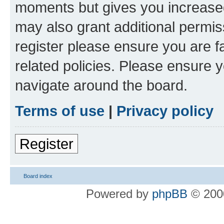
moments but gives you increased
may also grant additional permis
register please ensure you are f
related policies. Please ensure 
navigate around the board.
Terms of use
|
Privacy policy
Register
Board index
Powered by
phpBB
© 2000