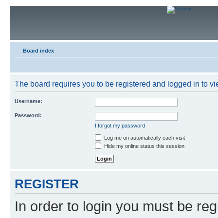
Board index
The board requires you to be registered and logged in to vie
Username:
Password:
I forgot my password
Log me on automatically each visit
Hide my online status this session
REGISTER
In order to login you must be reg