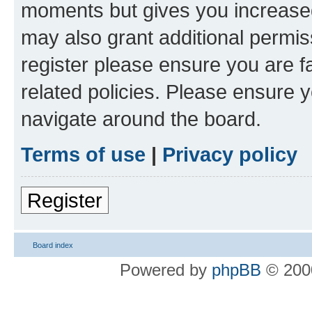
moments but gives you increased
may also grant additional permis
register please ensure you are f
related policies. Please ensure 
navigate around the board.
Terms of use
|
Privacy policy
Register
Board index
Powered by
phpBB
© 2000