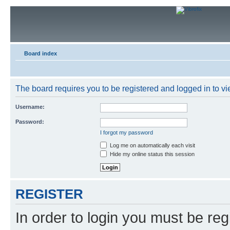
Board index
The board requires you to be registered and logged in to vie
Username:
Password:
I forgot my password
Log me on automatically each visit
Hide my online status this session
REGISTER
In order to login you must be reg