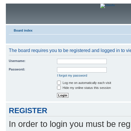
Board index
The board requires you to be registered and logged in to vie
Username:
Password:
I forgot my password
Log me on automatically each visit
Hide my online status this session
REGISTER
In order to login you must be reg