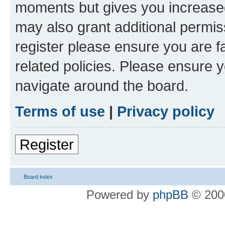
moments but gives you increased
may also grant additional permis
register please ensure you are f
related policies. Please ensure 
navigate around the board.
Terms of use
|
Privacy policy
Register
Board index
Powered by
phpBB
© 2000