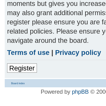
moments but gives you increased
may also grant additional permis
register please ensure you are f
related policies. Please ensure 
navigate around the board.
Terms of use
|
Privacy policy
Register
Board index
Powered by
phpBB
© 2000