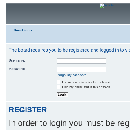
Board index
The board requires you to be registered and logged in to vie
Username:
Password:
I forgot my password
Log me on automatically each visit
Hide my online status this session
REGISTER
In order to login you must be reg