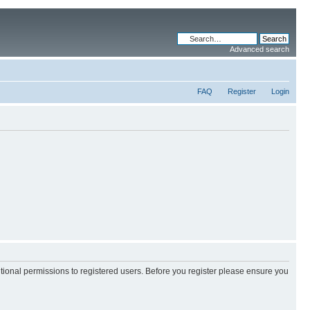
Advanced search
FAQ
Register
Login
itional permissions to registered users. Before you register please ensure you