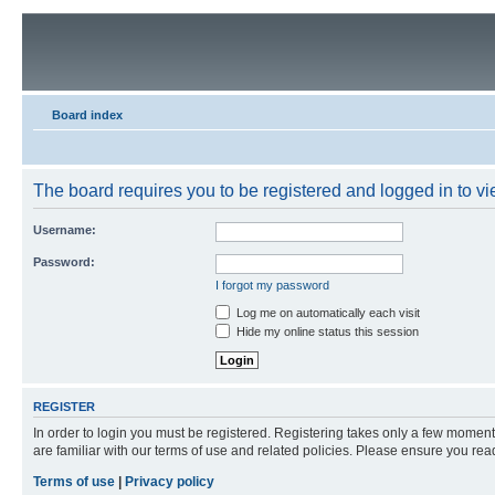
Board index
The board requires you to be registered and logged in to vie
Username:
Password:
I forgot my password
Log me on automatically each visit
Hide my online status this session
REGISTER
In order to login you must be registered. Registering takes only a few moment
are familiar with our terms of use and related policies. Please ensure you re
Terms of use
|
Privacy policy