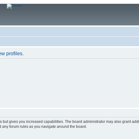
w profiles.
s but gives you increased capabilities. The board administrator may also grant add
ad any forum rules as you navigate around the board.