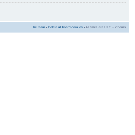
The team
•
Delete all board cookies
• All times are UTC + 2 hours