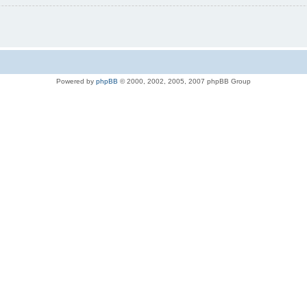
Powered by
phpBB
© 2000, 2002, 2005, 2007 phpBB Group