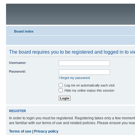
Board index
The board requires you to be registered and logged in to vie
Username:
Password:
I forgot my password
Log me on automatically each visit
Hide my online status this session
REGISTER
In order to login you must be registered. Registering takes only a few moment
are familiar with our terms of use and related policies. Please ensure you re
Terms of use
|
Privacy policy