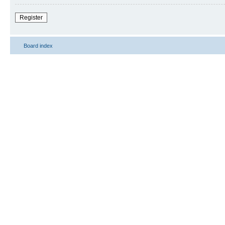
Register
Board index