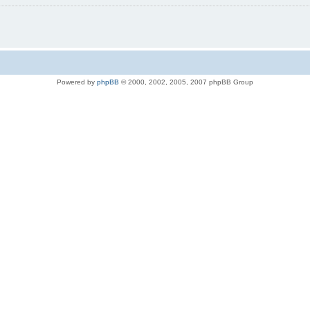
Powered by
phpBB
© 2000, 2002, 2005, 2007 phpBB Group