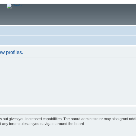
w profiles.
s but gives you increased capabilities. The board administrator may also grant add
ad any forum rules as you navigate around the board.