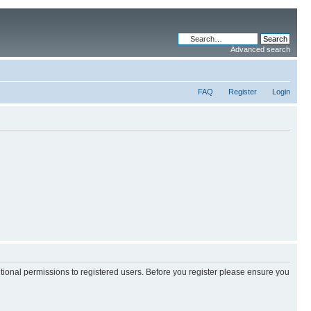
Advanced search
FAQ
Register
Login
itional permissions to registered users. Before you register please ensure you