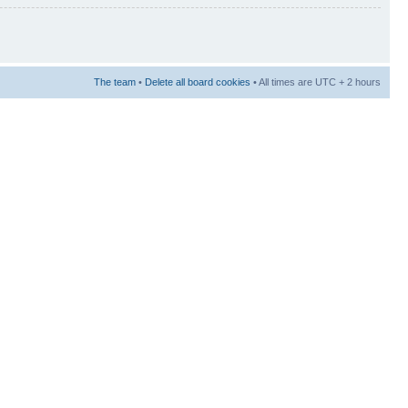
The team
•
Delete all board cookies
• All times are UTC + 2 hours