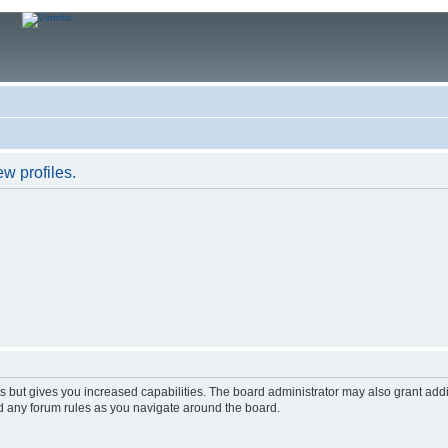
w profiles.
s but gives you increased capabilities. The board administrator may also grant add
ad any forum rules as you navigate around the board.