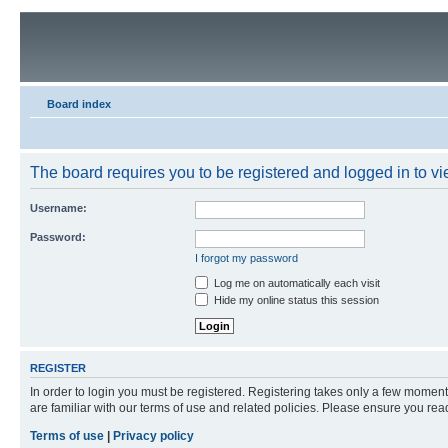
Board index
The board requires you to be registered and logged in to vie
Username:
Password:
I forgot my password
Log me on automatically each visit
Hide my online status this session
REGISTER
In order to login you must be registered. Registering takes only a few moment
are familiar with our terms of use and related policies. Please ensure you re
Terms of use
|
Privacy policy