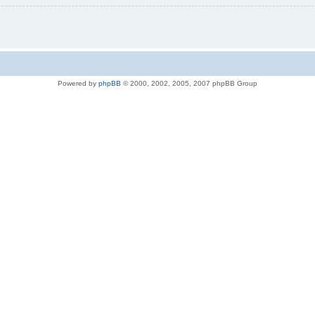
Powered by
phpBB
© 2000, 2002, 2005, 2007 phpBB Group