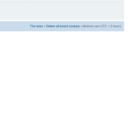
The team
•
Delete all board cookies
• All times are UTC + 2 hours