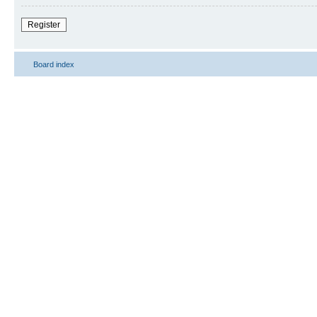
Register
Board index