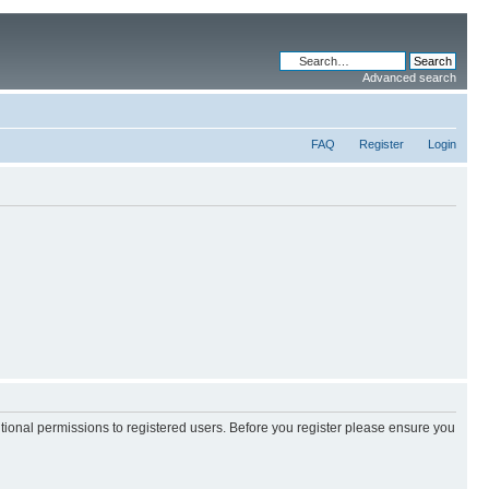
Advanced search
FAQ
Register
Login
itional permissions to registered users. Before you register please ensure you