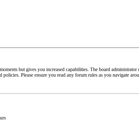
 moments but gives you increased capabilities. The board administrator 
ted policies. Please ensure you read any forum rules as you navigate aro
urs