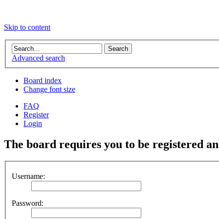
Skip to content
Advanced search
Board index
Change font size
FAQ
Register
Login
The board requires you to be registered and
Username:
Password: