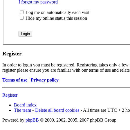
I forgot my password
Log me on automatically each visit
Hide my online status this session
Register
In order to login you must be registered. Registering takes only a few
register please ensure you are familiar with our terms of use and rela
Terms of use
|
Privacy policy
Register
Board index
The team
•
Delete all board cookies
• All times are UTC + 2 ho
Powered by
phpBB
© 2000, 2002, 2005, 2007 phpBB Group