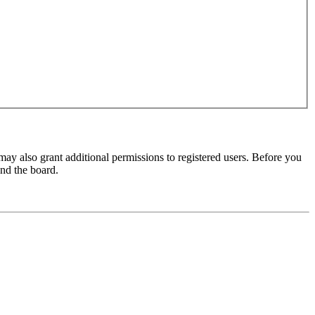
may also grant additional permissions to registered users. Before you
und the board.