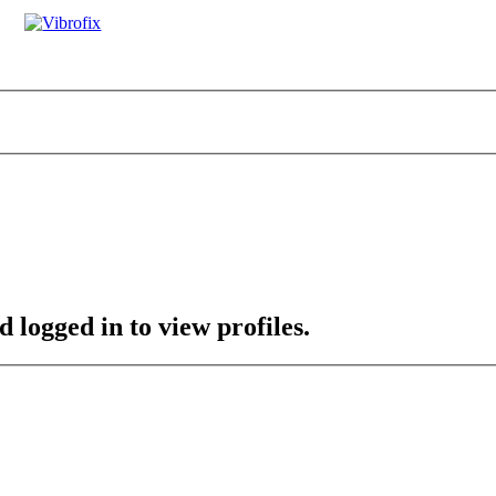
 logged in to view profiles.