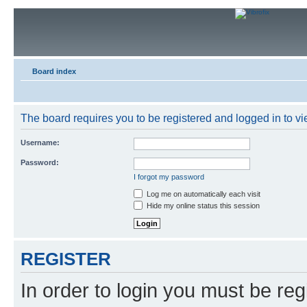
Board index
The board requires you to be registered and logged in to vie
Username:
Password:
I forgot my password
Log me on automatically each visit
Hide my online status this session
REGISTER
In order to login you must be reg