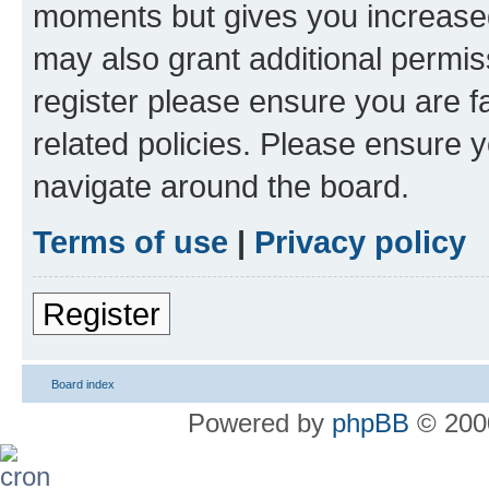
moments but gives you increased
may also grant additional permis
register please ensure you are f
related policies. Please ensure 
navigate around the board.
Terms of use
|
Privacy policy
Register
Board index
Powered by
phpBB
© 2000