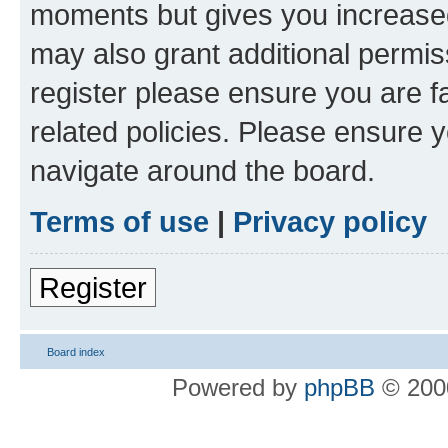
moments but gives you increased
may also grant additional permis
register please ensure you are f
related policies. Please ensure 
navigate around the board.
Terms of use
|
Privacy policy
Register
Board index
Powered by
phpBB
© 2000