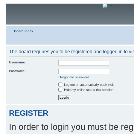
Board index
The board requires you to be registered and logged in to vie
Username:
Password:
I forgot my password
Log me on automatically each visit
Hide my online status this session
REGISTER
In order to login you must be reg