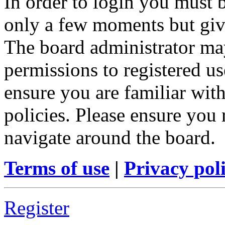
In order to login you must b
only a few moments but give
The board administrator may
permissions to registered us
ensure you are familiar with
policies. Please ensure you
navigate around the board.
Terms of use
|
Privacy pol
Register