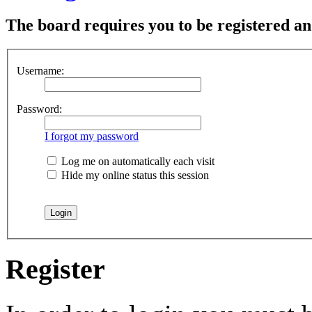
The board requires you to be registered and
Username:
Password:
I forgot my password
Log me on automatically each visit
Hide my online status this session
Register