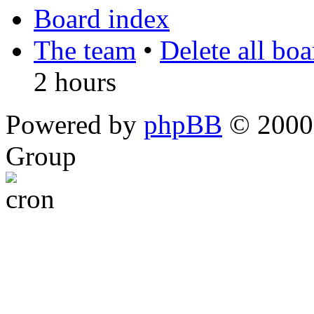
Board index
The team
•
Delete all bo
2 hours
Powered by
phpBB
© 2000,
Group