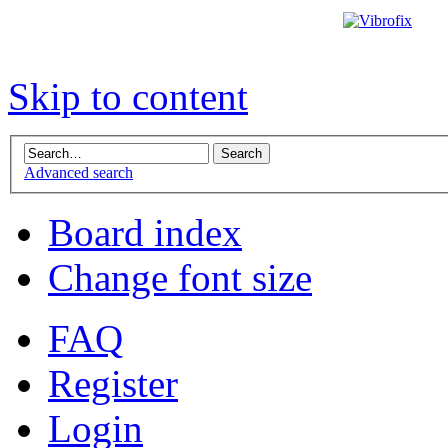
Skip to content
Advanced search
Board index
Change font size
FAQ
Register
Login