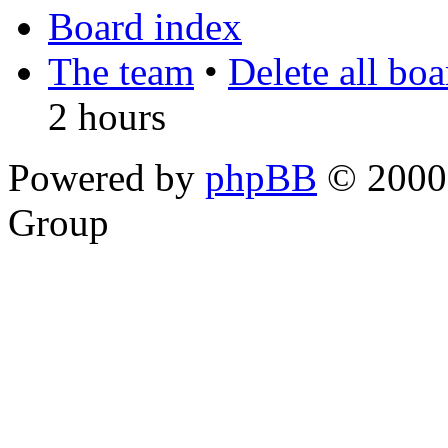
Board index
The team
•
Delete all bo
2 hours
Powered by
phpBB
© 2000,
Group