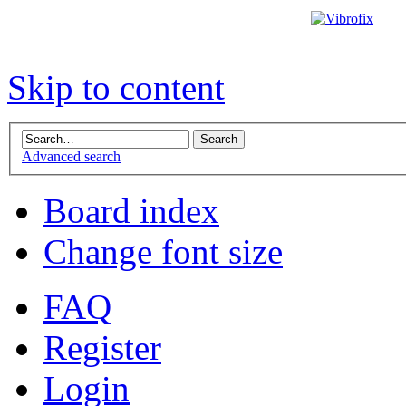
Skip to content
Advanced search
Board index
Change font size
FAQ
Register
Login