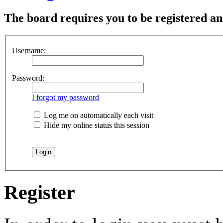
The board requires you to be registered and
Username:
Password:
I forgot my password
Log me on automatically each visit
Hide my online status this session
Register