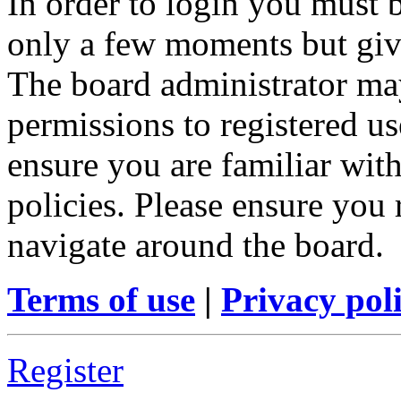
In order to login you must b
only a few moments but give
The board administrator may
permissions to registered us
ensure you are familiar with
policies. Please ensure you
navigate around the board.
Terms of use
|
Privacy pol
Register