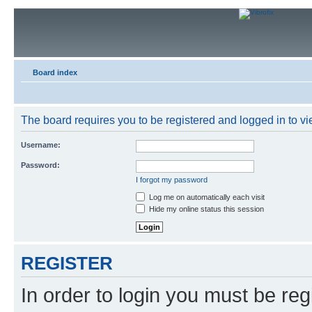
Board index
The board requires you to be registered and logged in to vie
Username:
Password:
I forgot my password
Log me on automatically each visit
Hide my online status this session
REGISTER
In order to login you must be reg