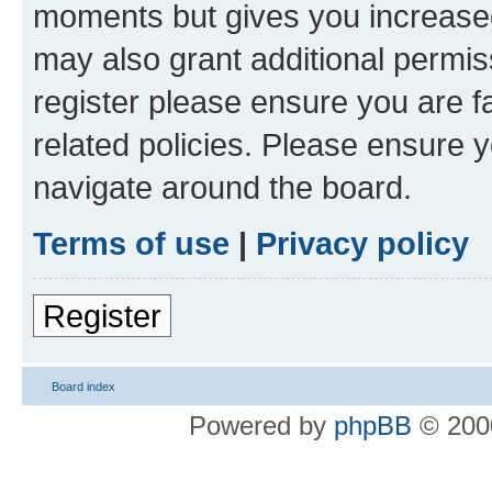
moments but gives you increased
may also grant additional permis
register please ensure you are f
related policies. Please ensure 
navigate around the board.
Terms of use
|
Privacy policy
Register
Board index
Powered by
phpBB
© 2000