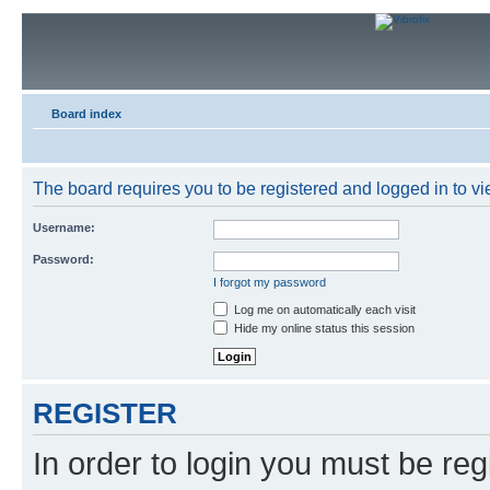
Board index
The board requires you to be registered and logged in to vie
Username:
Password:
I forgot my password
Log me on automatically each visit
Hide my online status this session
REGISTER
In order to login you must be reg