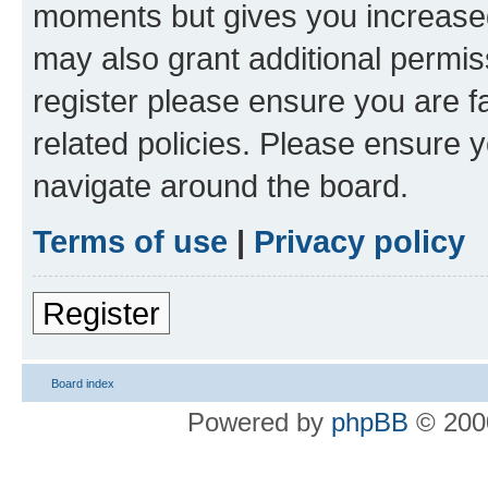
moments but gives you increased
may also grant additional permis
register please ensure you are f
related policies. Please ensure 
navigate around the board.
Terms of use
|
Privacy policy
Register
Board index
Powered by
phpBB
© 2000