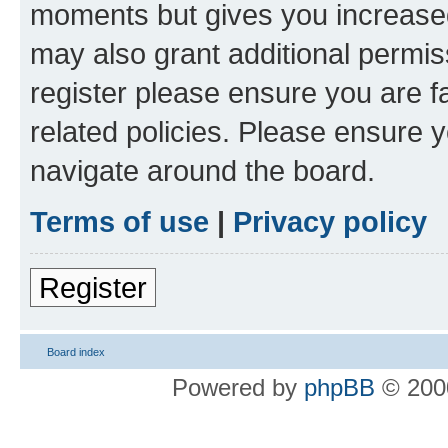
moments but gives you increased
may also grant additional permis
register please ensure you are f
related policies. Please ensure 
navigate around the board.
Terms of use
|
Privacy policy
Register
Board index
Powered by
phpBB
© 2000