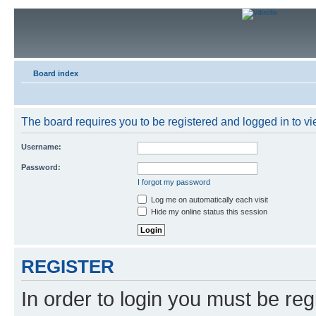
Board index
The board requires you to be registered and logged in to vie
Username:
Password:
I forgot my password
Log me on automatically each visit
Hide my online status this session
REGISTER
In order to login you must be reg