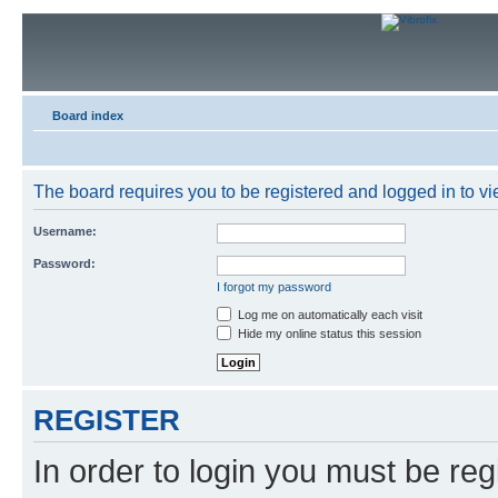
Board index
The board requires you to be registered and logged in to vie
Username:
Password:
I forgot my password
Log me on automatically each visit
Hide my online status this session
REGISTER
In order to login you must be reg