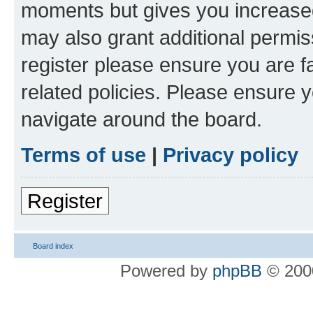
moments but gives you increased
may also grant additional permis
register please ensure you are f
related policies. Please ensure 
navigate around the board.
Terms of use
|
Privacy policy
Register
Board index
Powered by
phpBB
© 2000