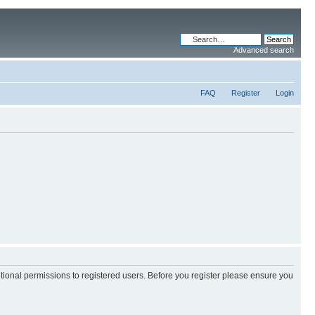
Advanced search
FAQ
Register
Login
itional permissions to registered users. Before you register please ensure you