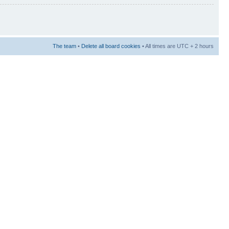
The team
•
Delete all board cookies
• All times are UTC + 2 hours