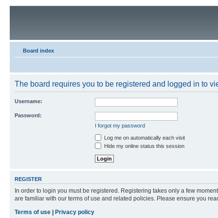
Board index
The board requires you to be registered and logged in to vie
Username:
Password:
I forgot my password
Log me on automatically each visit
Hide my online status this session
REGISTER
In order to login you must be registered. Registering takes only a few moment
are familiar with our terms of use and related policies. Please ensure you re
Terms of use
|
Privacy policy