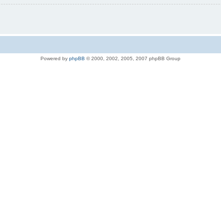
Powered by
phpBB
© 2000, 2002, 2005, 2007 phpBB Group