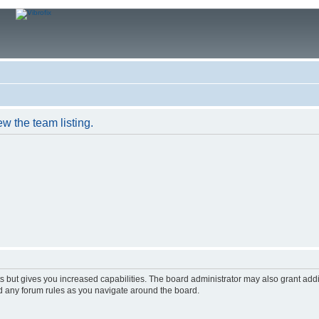
w the team listing.
s but gives you increased capabilities. The board administrator may also grant add
ad any forum rules as you navigate around the board.