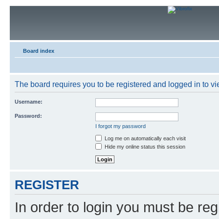
Board index
The board requires you to be registered and logged in to vie
Username:
Password:
I forgot my password
Log me on automatically each visit
Hide my online status this session
REGISTER
In order to login you must be reg