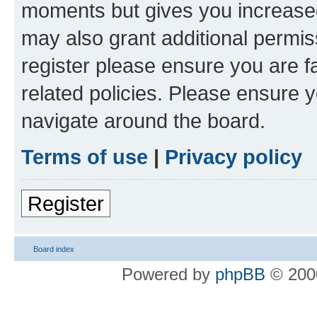
moments but gives you increased
may also grant additional permis
register please ensure you are f
related policies. Please ensure 
navigate around the board.
Terms of use
|
Privacy policy
Register
Board index
Powered by
phpBB
© 2000