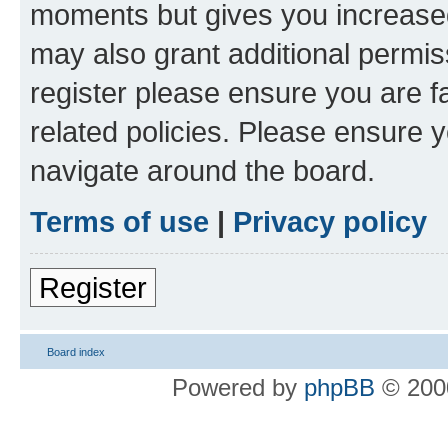
moments but gives you increased
may also grant additional permis
register please ensure you are f
related policies. Please ensure 
navigate around the board.
Terms of use
|
Privacy policy
Register
Board index
Powered by
phpBB
© 2000