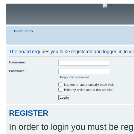
Board index
The board requires you to be registered and logged in to vie
Username:
Password:
I forgot my password
Log me on automatically each visit
Hide my online status this session
REGISTER
In order to login you must be reg