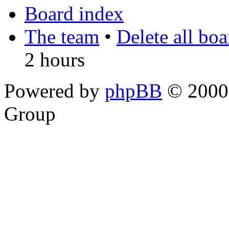
Board index
The team
•
Delete all bo
2 hours
Powered by
phpBB
© 2000,
Group