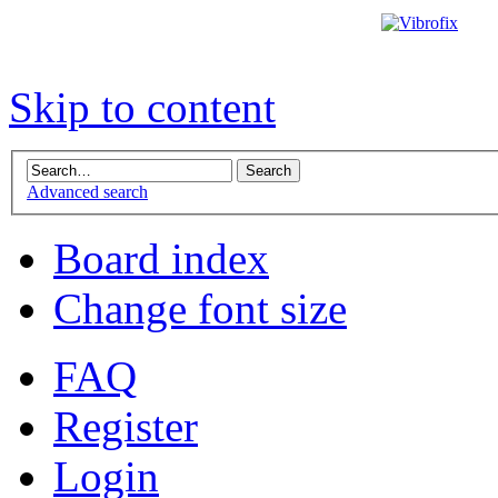
Skip to content
Advanced search
Board index
Change font size
FAQ
Register
Login