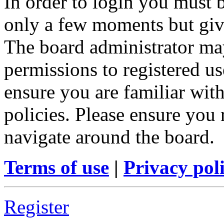
In order to login you must b
only a few moments but give
The board administrator may
permissions to registered us
ensure you are familiar with
policies. Please ensure you
navigate around the board.
Terms of use
|
Privacy pol
Register