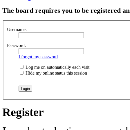
The board requires you to be registered and
Username:
Password:
I forgot my password
Log me on automatically each visit
Hide my online status this session
Register