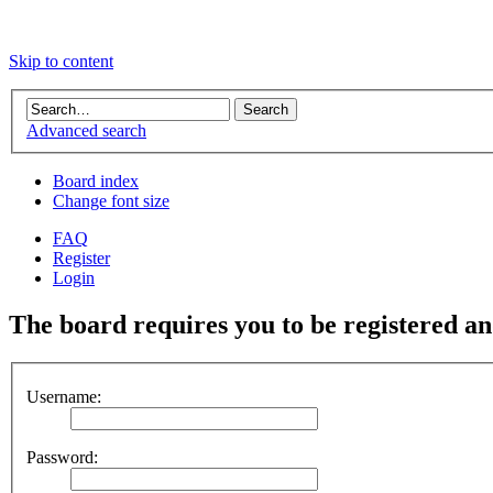
Skip to content
Advanced search
Board index
Change font size
FAQ
Register
Login
The board requires you to be registered and
Username:
Password: