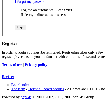
I forgot my password
Log me on automatically each visit
Hide my online status this session
Register
In order to login you must be registered. Registering takes only a few
register please ensure you are familiar with our terms of use and rela
Terms of use
|
Privacy policy
Register
Board index
The team
•
Delete all board cookies
• All times are UTC + 2 ho
Powered by
phpBB
© 2000, 2002, 2005, 2007 phpBB Group