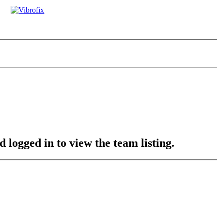
 logged in to view the team listing.