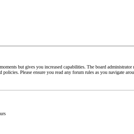
 moments but gives you increased capabilities. The board administrator 
ted policies. Please ensure you read any forum rules as you navigate aro
urs