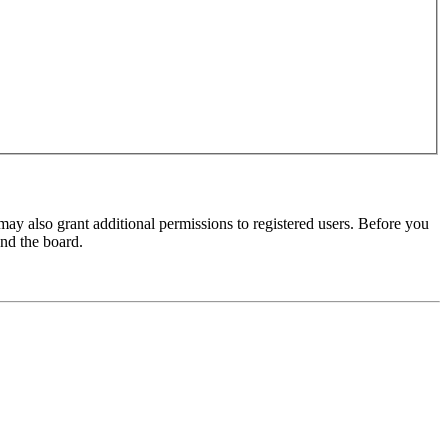
may also grant additional permissions to registered users. Before you
und the board.