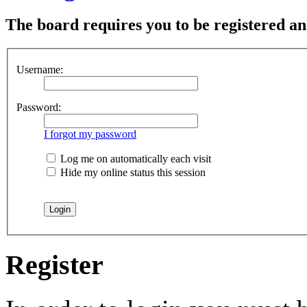
The board requires you to be registered and
Username:
Password:
I forgot my password
Log me on automatically each visit
Hide my online status this session
Register