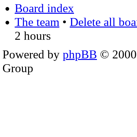
Board index
The team
•
Delete all bo
2 hours
Powered by
phpBB
© 2000,
Group