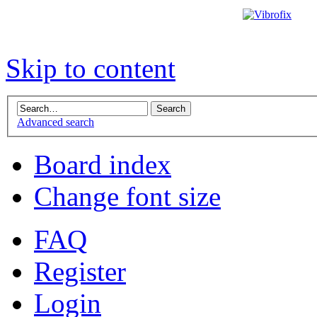
Skip to content
Advanced search
Board index
Change font size
FAQ
Register
Login