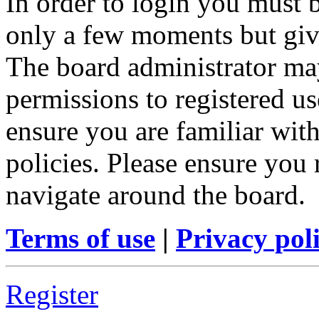
In order to login you must b
only a few moments but give
The board administrator may
permissions to registered us
ensure you are familiar with
policies. Please ensure you
navigate around the board.
Terms of use
|
Privacy pol
Register