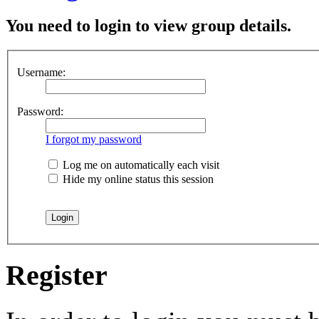
You need to login to view group details.
Username:
Password:
I forgot my password
Log me on automatically each visit
Hide my online status this session
Register