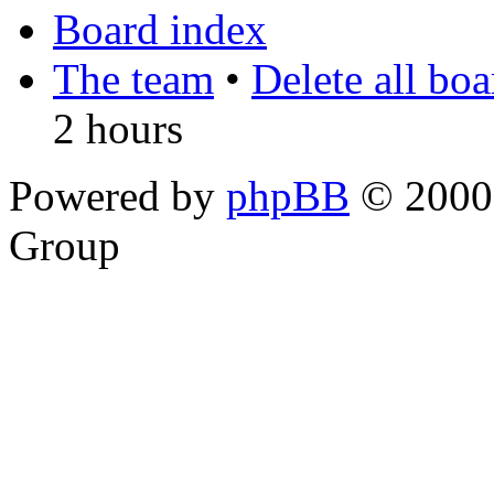
Board index
The team
•
Delete all bo
2 hours
Powered by
phpBB
© 2000,
Group