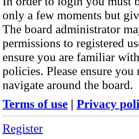
In order to login you must b
only a few moments but give
The board administrator may
permissions to registered us
ensure you are familiar with
policies. Please ensure you
navigate around the board.
Terms of use
|
Privacy pol
Register