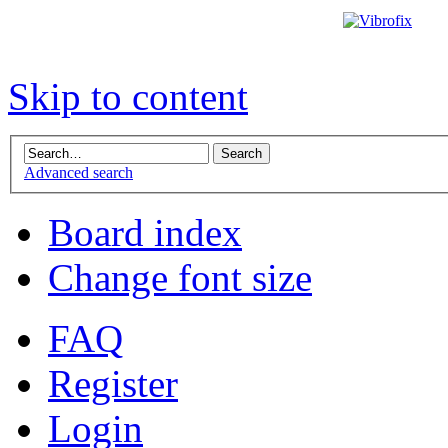
Skip to content
Advanced search
Board index
Change font size
FAQ
Register
Login