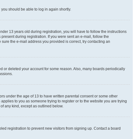
d you should be able to log in again shortly.
r 13 years old during registration, you will have to follow the instructions
present during registration. If you were sent an e-mail, follow the
 sure the e-mail address you provided is correct, try contacting an
ted or deleted your account for some reason. Also, many boards periodically
ussions.
nors under the age of 13 to have written parental consent or some other
 applies to you as someone trying to register or to the website you are trying
 of any kind, except as outlined below.
ed registration to prevent new visitors from signing up. Contact a board