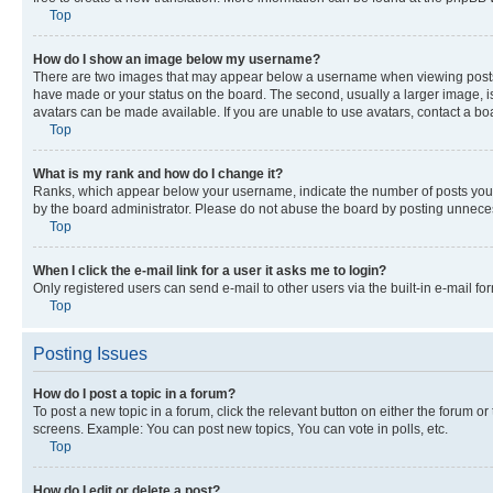
Top
How do I show an image below my username?
There are two images that may appear below a username when viewing posts. De
have made or your status on the board. The second, usually a larger image, is
avatars can be made available. If you are unable to use avatars, contact a bo
Top
What is my rank and how do I change it?
Ranks, which appear below your username, indicate the number of posts you ha
by the board administrator. Please do not abuse the board by posting unnecessa
Top
When I click the e-mail link for a user it asks me to login?
Only registered users can send e-mail to other users via the built-in e-mail f
Top
Posting Issues
How do I post a topic in a forum?
To post a new topic in a forum, click the relevant button on either the forum o
screens. Example: You can post new topics, You can vote in polls, etc.
Top
How do I edit or delete a post?