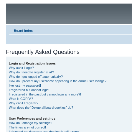
Board index
Frequently Asked Questions
Login and Registration Issues
Why can’t I login?
Why do I need to register at all?
Why do I get logged off automatically?
How do I prevent my username appearing in the online user listings?
I’ve lost my password!
I registered but cannot login!
I registered in the past but cannot login any more?!
What is COPPA?
Why can’t I register?
What does the “Delete all board cookies” do?
User Preferences and settings
How do I change my settings?
The times are not correct!
I changed the timezone and the time is still wrong!