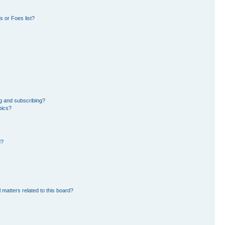
 or Foes list?
g and subscribing?
pics?
d?
 matters related to this board?