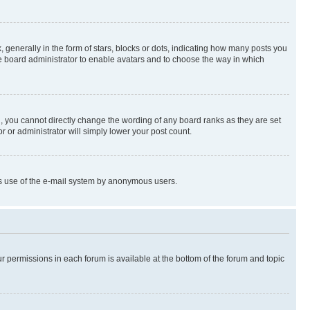
enerally in the form of stars, blocks or dots, indicating how many posts you
he board administrator to enable avatars and to choose the way in which
, you cannot directly change the wording of any board ranks as they are set
r or administrator will simply lower your post count.
ious use of the e-mail system by anonymous users.
ur permissions in each forum is available at the bottom of the forum and topic