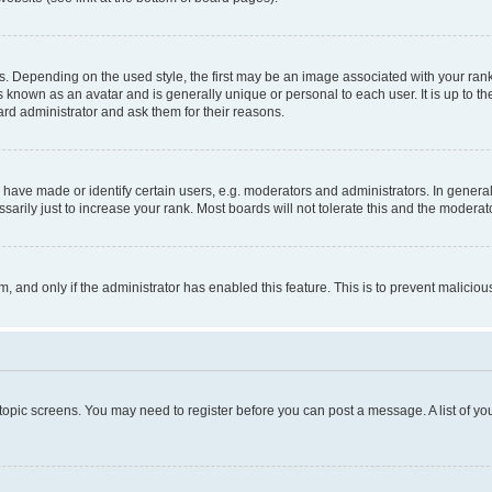
pending on the used style, the first may be an image associated with your rank, g
 known as an avatar and is generally unique or personal to each user. It is up to t
ard administrator and ask them for their reasons.
ve made or identify certain users, e.g. moderators and administrators. In general
rily just to increase your rank. Most boards will not tolerate this and the moderato
orm, and only if the administrator has enabled this feature. This is to prevent malic
r topic screens. You may need to register before you can post a message. A list of yo