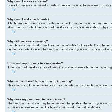
Why can’t I access a forum?
Some forums may be limited to certain users or groups. To view, read, post o
Top
Why can’t I add attachments?
Attachment permissions are granted on a per forum, per group, or per user ba
attachments. Contact the board administrator if you are unsure about why yo
Top
Why did I receive a warning?
Each board administrator has their own set of rules for their site. If you hav
on the given site. Contact the board administrator if you are unsure about w
Top
How can I report posts to a moderator?
If the board administrator has allowed it, you should see a button for reporting
Top
What is the “Save” button for in topic posting?
This allows you to save passages to be completed and submitted at a later da
Top
Why does my post need to be approved?
The board administrator may have decided that posts in the forum you are post
submission. Please contact the board administrator for further details.
Top