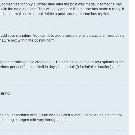
st, sometimes for only a limited time after the post was made. If someone has
g with the date and time. This will only appear if someone has made a reply; it
note that normal users cannot delete a post once someone has replied.
 add your signature. You can also add a signature by default to all your posts
nature box within the posting form.
riate permissions to create polls. Enter a title and at least two options in the
s per user”, a time limit in days for the poll (0 for infinite duration) and
strator.
the poll associated with it. If no one has cast a vote, users can delete the poll
 from being changed mid-way through a poll.