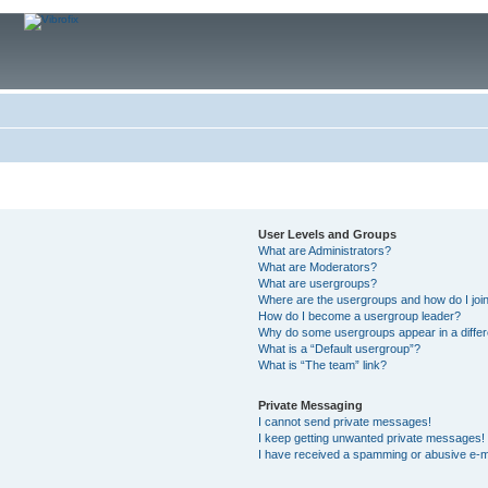
User Levels and Groups
What are Administrators?
What are Moderators?
What are usergroups?
Where are the usergroups and how do I joi
How do I become a usergroup leader?
Why do some usergroups appear in a differ
What is a “Default usergroup”?
What is “The team” link?
Private Messaging
I cannot send private messages!
I keep getting unwanted private messages!
I have received a spamming or abusive e-m