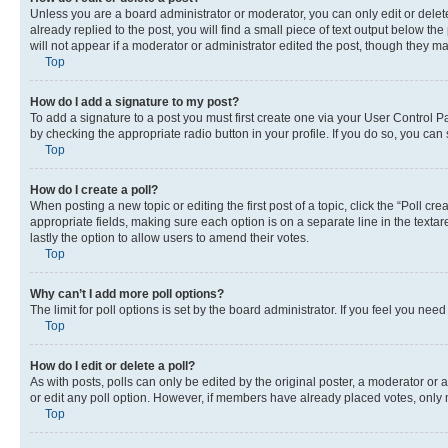
Unless you are a board administrator or moderator, you can only edit or delete
already replied to the post, you will find a small piece of text output below th
will not appear if a moderator or administrator edited the post, though they 
Top
How do I add a signature to my post?
To add a signature to a post you must first create one via your User Control 
by checking the appropriate radio button in your profile. If you do so, you can
Top
How do I create a poll?
When posting a new topic or editing the first post of a topic, click the “Poll cr
appropriate fields, making sure each option is on a separate line in the textare
lastly the option to allow users to amend their votes.
Top
Why can’t I add more poll options?
The limit for poll options is set by the board administrator. If you feel you ne
Top
How do I edit or delete a poll?
As with posts, polls can only be edited by the original poster, a moderator or an a
or edit any poll option. However, if members have already placed votes, only m
Top