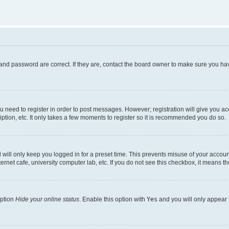
and password are correct. If they are, contact the board owner to make sure you hav
ou need to register in order to post messages. However; registration will give you a
ption, etc. It only takes a few moments to register so it is recommended you do so.
will only keep you logged in for a preset time. This prevents misuse of your account
rnet cafe, university computer lab, etc. If you do not see this checkbox, it means th
option
Hide your online status
. Enable this option with
Yes
and you will only appear 