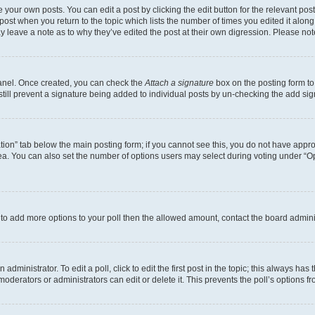
 your own posts. You can edit a post by clicking the edit button for the relevant po
e post when you return to the topic which lists the number of times you edited it alon
may leave a note as to why they’ve edited the post at their own digression. Please 
Panel. Once created, you can check the
Attach a signature
box on the posting form to
 still prevent a signature being added to individual posts by un-checking the add sig
eation” tab below the main posting form; if you cannot see this, you do not have approp
a. You can also set the number of options users may select during voting under “Option
ed to add more options to your poll then the allowed amount, contact the board admini
dministrator. To edit a poll, click to edit the first post in the topic; this always has 
oderators or administrators can edit or delete it. This prevents the poll’s options