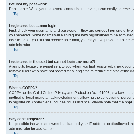
I’ve lost my password!
Don’t panic! While your password cannot be retrieved, it can easily be reset. V
Top
I registered but cannot login!
First, check your username and password. If they are correct, then one of two
you received. Some boards will also require new registrations to be activated, 
instructions. If you did not receive an e-mail, you may have provided an incor
administrator.
Top
I registered in the past but cannot login any more?!
Attempt to locate the e-mail sent to you when you first registered, check you
remove users who have not posted for a long time to reduce the size of the da
Top
What is COPPA?
COPPA, or the Child Online Privacy and Protection Act of 1998, is a law in th
method of legal guardian acknowledgment, allowing the collection of personally 
to register on, contact legal counsel for assistance. Please note that the php
Top
Why can’t I register?
It is possible the website owner has banned your IP address or disallowed th
administrator for assistance.
Top