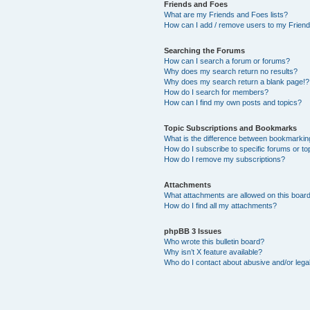
Friends and Foes
What are my Friends and Foes lists?
How can I add / remove users to my Friends
Searching the Forums
How can I search a forum or forums?
Why does my search return no results?
Why does my search return a blank page!?
How do I search for members?
How can I find my own posts and topics?
Topic Subscriptions and Bookmarks
What is the difference between bookmarkin
How do I subscribe to specific forums or to
How do I remove my subscriptions?
Attachments
What attachments are allowed on this boar
How do I find all my attachments?
phpBB 3 Issues
Who wrote this bulletin board?
Why isn’t X feature available?
Who do I contact about abusive and/or legal