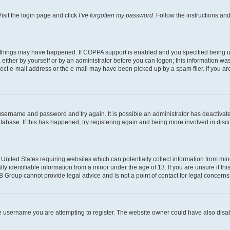
isit the login page and click
I’ve forgotten my password
. Follow the instructions an
 things may have happened. If COPPA support is enabled and you specified being unde
either by yourself or by an administrator before you can logon; this information was 
rect e-mail address or the e-mail may have been picked up by a spam filer. If you are
r username and password and try again. It is possible an administrator has deactiva
tabase. If this has happened, try registering again and being more involved in disc
e United States requiring websites which can potentially collect information from mi
identifiable information from a minor under the age of 13. If you are unsure if this
BB Group cannot provide legal advice and is not a point of contact for legal concerns
e username you are attempting to register. The website owner could have also disabl