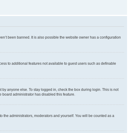
en’t been banned. It is also possible the website owner has a configuration
ccess to additional features not available to guest users such as definable
 by anyone else. To stay logged in, check the box during login. This is not
e board administrator has disabled this feature.
to the administrators, moderators and yourself. You will be counted as a