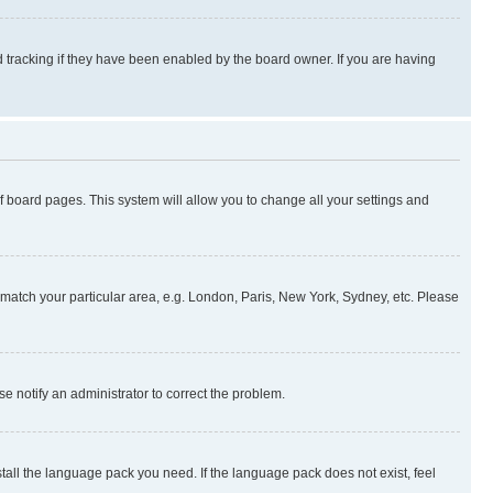
 tracking if they have been enabled by the board owner. If you are having
 of board pages. This system will allow you to change all your settings and
to match your particular area, e.g. London, Paris, New York, Sydney, etc. Please
se notify an administrator to correct the problem.
stall the language pack you need. If the language pack does not exist, feel