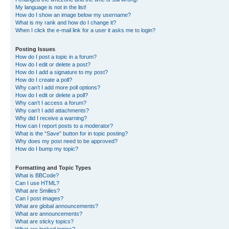
My language is not in the list!
How do I show an image below my username?
What is my rank and how do I change it?
When I click the e-mail link for a user it asks me to login?
Posting Issues
How do I post a topic in a forum?
How do I edit or delete a post?
How do I add a signature to my post?
How do I create a poll?
Why can’t I add more poll options?
How do I edit or delete a poll?
Why can’t I access a forum?
Why can’t I add attachments?
Why did I receive a warning?
How can I report posts to a moderator?
What is the “Save” button for in topic posting?
Why does my post need to be approved?
How do I bump my topic?
Formatting and Topic Types
What is BBCode?
Can I use HTML?
What are Smilies?
Can I post images?
What are global announcements?
What are announcements?
What are sticky topics?