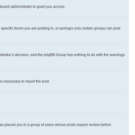
board administrator to grant you access.
specific forum you are posting in, or perhaps only certain groups can post
inistrator’s decision, and the phpBB Group has nothing to do with the warnings
ps necessary to report the post.
 has placed you in a group of users whose posts require review before