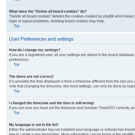
What does the “Delete all board cookies” do?
“Delete all board cookies” deletes the cookies created by phpBB which keep y
login or logout problems, deleting board cookies may help.
Top
User Preferences and settings
How do I change my settings?
If you are a registered user, all your settings are stored in the board database
preferences.
Top
The times are not correct!
It is possible the time displayed is from a timezone different from the one you
note that changing the timezone, like most settings, can only be done by registe
Top
I changed the timezone and the time is still wrong!
If you are sure you have set the timezone and Summer Time/DST correctly and the
Top
My language is not in the list!
Either the administrator has not installed your language or nobody has transla
free to create a new translation. More information can be found at the phpBB 