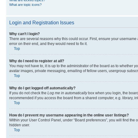
What are locked topics?
What are topic icons?
Login and Registration Issues
Why can’t I login?
There are several reasons why this could occur. First, ensure your username 
error on their end, and they would need to fix it.
Top
Why do I need to register at all?
You may not have to, it is up to the administrator of the board as to whether y
avatar images, private messaging, emailing of fellow users, usergroup subscri
Top
Why do I get logged off automatically?
If you do not check the
Log me in automatically
box when you login, the board 
recommended if you access the board from a shared computer, e.g. library, inte
Top
How do I prevent my username appearing in the online user listings?
Within your User Control Panel, under “Board preferences”, you will find the 
hidden user.
Top