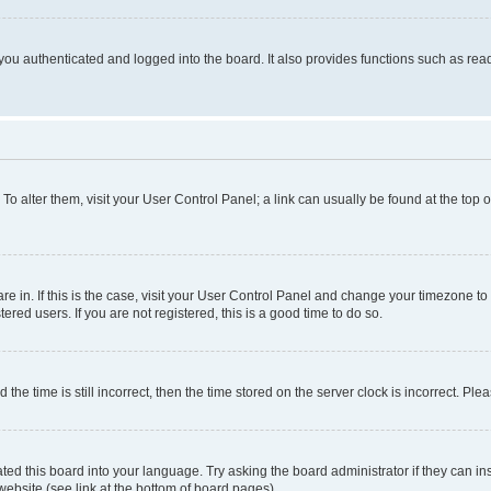
ou authenticated and logged into the board. It also provides functions such as read
. To alter them, visit your User Control Panel; a link can usually be found at the top
 are in. If this is the case, visit your User Control Panel and change your timezone 
red users. If you are not registered, this is a good time to do so.
 time is still incorrect, then the time stored on the server clock is incorrect. Plea
ted this board into your language. Try asking the board administrator if they can in
website (see link at the bottom of board pages).