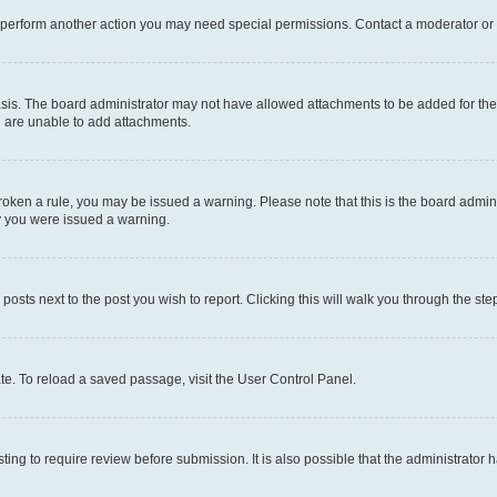
r perform another action you may need special permissions. Contact a moderator or 
sis. The board administrator may not have allowed attachments to be added for the 
u are unable to add attachments.
e broken a rule, you may be issued a warning. Please note that this is the board adm
hy you were issued a warning.
 posts next to the post you wish to report. Clicking this will walk you through the ste
te. To reload a saved passage, visit the User Control Panel.
ing to require review before submission. It is also possible that the administrator