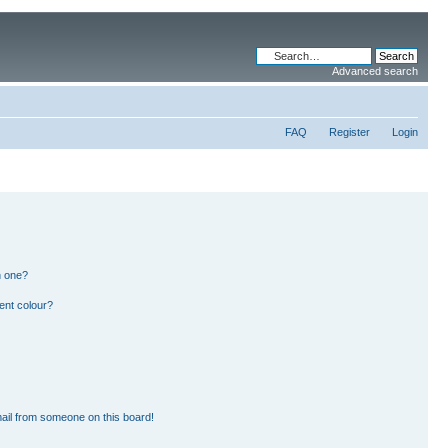
Advanced search
FAQ
Register
Login
n one?
ent colour?
ail from someone on this board!