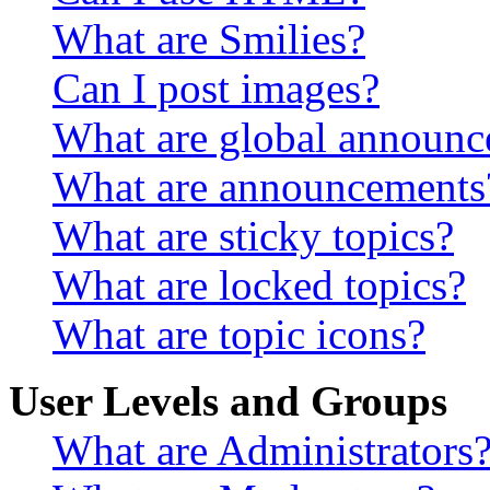
What are Smilies?
Can I post images?
What are global announ
What are announcements
What are sticky topics?
What are locked topics?
What are topic icons?
User Levels and Groups
What are Administrators