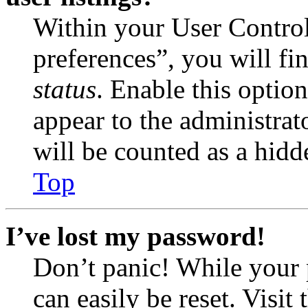
Within your User Contro
preferences”, you will fi
status
. Enable this optio
appear to the administrat
will be counted as a hidd
Top
I’ve lost my password!
Don’t panic! While your 
can easily be reset. Visit