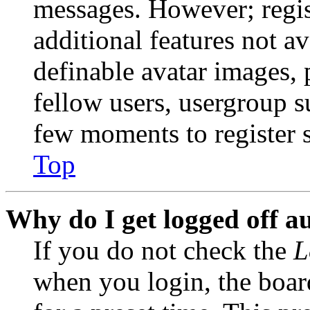
messages. However; regist
additional features not av
definable avatar images, 
fellow users, usergroup su
few moments to register 
Top
Why do I get logged off a
If you do not check the
L
when you login, the boar