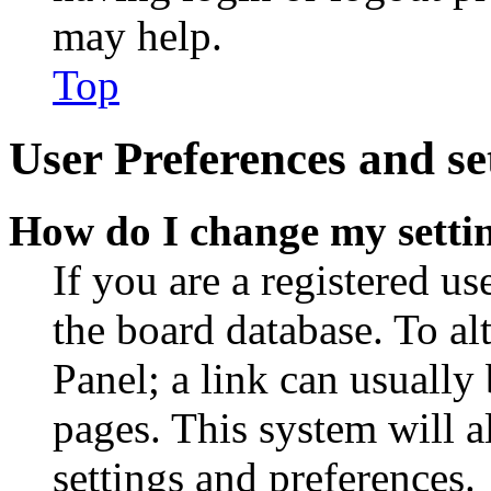
may help.
Top
User Preferences and se
How do I change my setti
If you are a registered use
the board database. To al
Panel; a link can usually
pages. This system will a
settings and preferences.