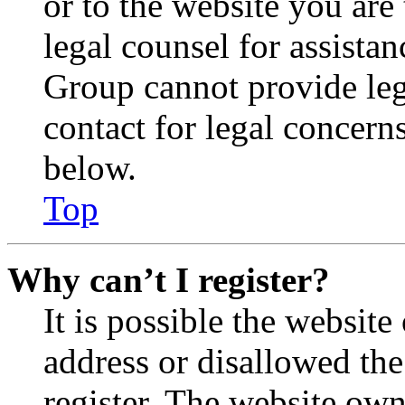
or to the website you are 
legal counsel for assista
Group cannot provide lega
contact for legal concern
below.
Top
Why can’t I register?
It is possible the websit
address or disallowed th
register. The website own