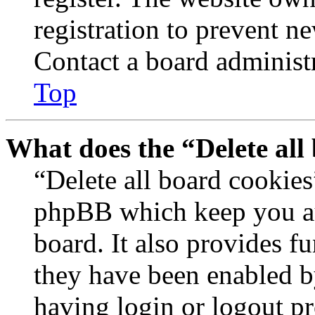
registration to prevent n
Contact a board administr
Top
What does the “Delete all
“Delete all board cookies
phpBB which keep you au
board. It also provides fu
they have been enabled b
having login or logout p