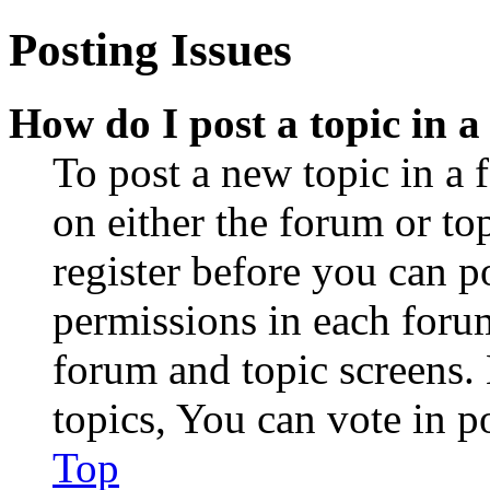
Posting Issues
How do I post a topic in 
To post a new topic in a 
on either the forum or to
register before you can p
permissions in each forum
forum and topic screens
topics, You can vote in po
Top