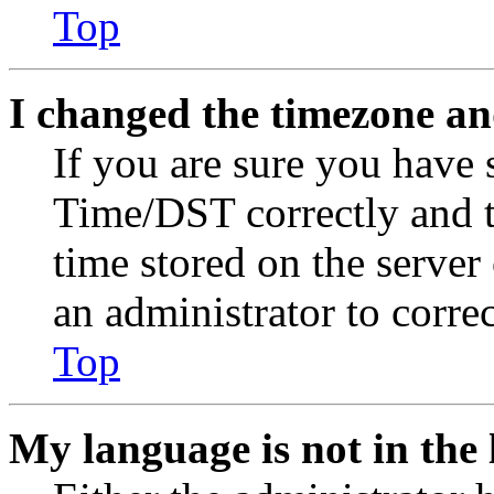
Top
I changed the timezone and
If you are sure you have
Time/DST correctly and the
time stored on the server 
an administrator to corre
Top
My language is not in the l