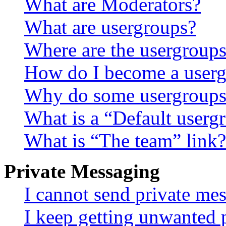
What are Moderators?
What are usergroups?
Where are the usergroups
How do I become a userg
Why do some usergroups a
What is a “Default userg
What is “The team” link?
Private Messaging
I cannot send private me
I keep getting unwanted 