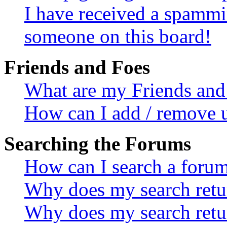
I have received a spammi
someone on this board!
Friends and Foes
What are my Friends and 
How can I add / remove u
Searching the Forums
How can I search a foru
Why does my search retur
Why does my search retu