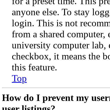
for a preset time. This p
anyone else. To stay logg
login. This is not recom
from a shared computer, e.
university computer lab, e
checkbox, it means the b
this feature.
Top
How do I prevent my user
user listings?