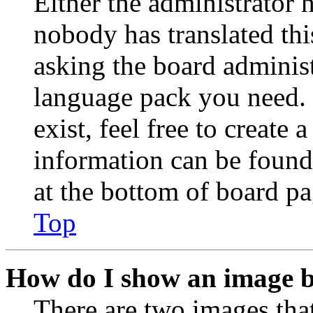
Either the administrator 
nobody has translated thi
asking the board administr
language pack you need. 
exist, feel free to create
information can be found
at the bottom of board pa
Top
How do I show an image 
There are two images th