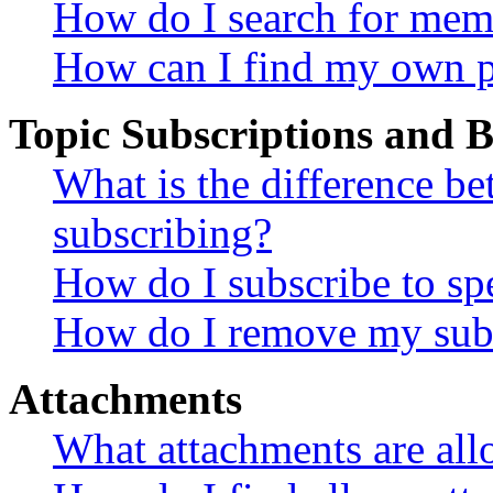
How do I search for mem
How can I find my own p
Topic Subscriptions and
What is the difference 
subscribing?
How do I subscribe to spe
How do I remove my subs
Attachments
What attachments are all