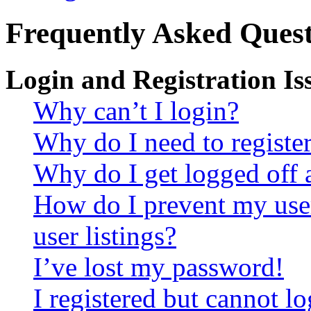
Frequently Asked Quest
Login and Registration Is
Why can’t I login?
Why do I need to register 
Why do I get logged off 
How do I prevent my use
user listings?
I’ve lost my password!
I registered but cannot lo