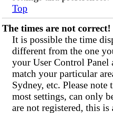
Top
The times are not correct!
It is possible the time di
different from the one you 
your User Control Panel 
match your particular are
Sydney, etc. Please note 
most settings, can only b
are not registered, this i