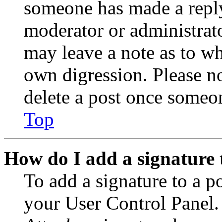
someone has made a reply;
moderator or administrato
may leave a note as to wh
own digression. Please no
delete a post once someon
Top
How do I add a signature 
To add a signature to a po
your User Control Panel.