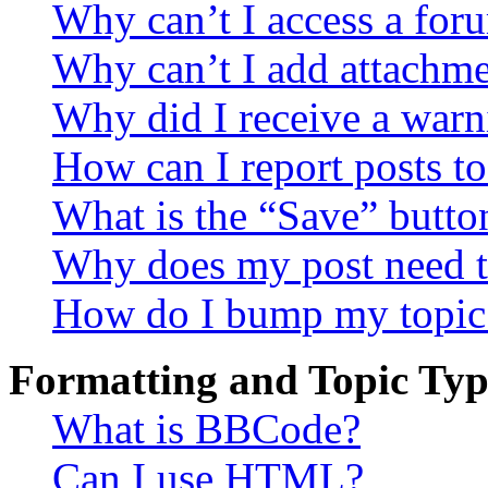
Why can’t I access a for
Why can’t I add attachm
Why did I receive a warn
How can I report posts t
What is the “Save” button
Why does my post need t
How do I bump my topic
Formatting and Topic Typ
What is BBCode?
Can I use HTML?