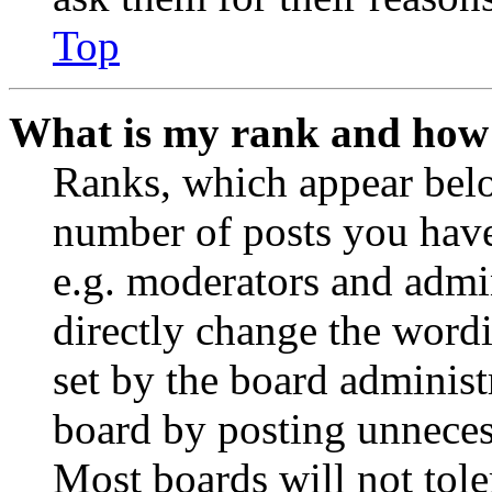
Top
What is my rank and how 
Ranks, which appear belo
number of posts you have 
e.g. moderators and admin
directly change the wordi
set by the board administ
board by posting unnecess
Most boards will not tole