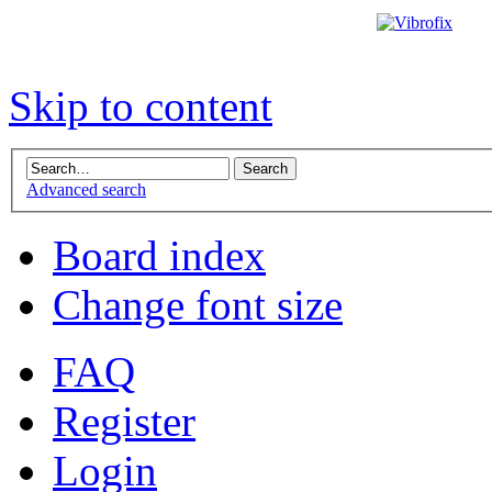
Skip to content
Advanced search
Board index
Change font size
FAQ
Register
Login