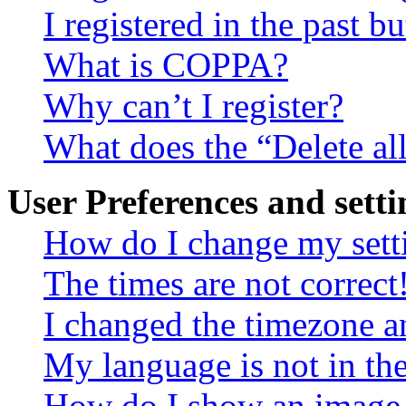
I registered in the past 
What is COPPA?
Why can’t I register?
What does the “Delete al
User Preferences and setti
How do I change my sett
The times are not correct
I changed the timezone an
My language is not in the 
How do I show an image