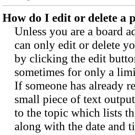
How do I edit or delete a 
Unless you are a board a
can only edit or delete y
by clicking the edit butto
sometimes for only a limi
If someone has already re
small piece of text outpu
to the topic which lists t
along with the date and t