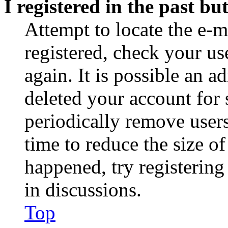
I registered in the past b
Attempt to locate the e-m
registered, check your u
again. It is possible an a
deleted your account for
periodically remove user
time to reduce the size of
happened, try registerin
in discussions.
Top