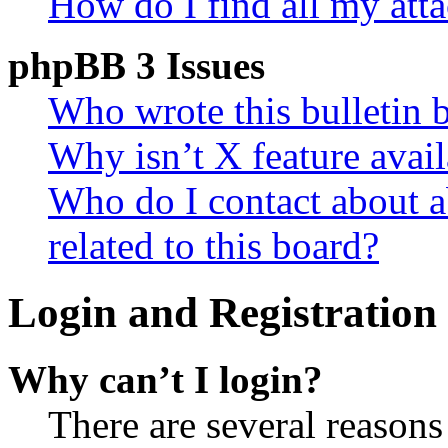
How do I find all my att
phpBB 3 Issues
Who wrote this bulletin 
Why isn’t X feature avail
Who do I contact about a
related to this board?
Login and Registration 
Why can’t I login?
There are several reasons