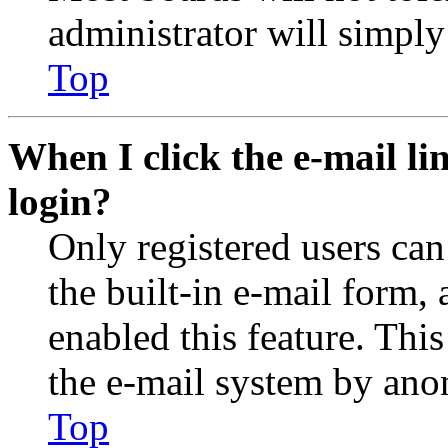
administrator will simply
Top
When I click the e-mail lin
login?
Only registered users can
the built-in e-mail form, 
enabled this feature. This
the e-mail system by an
Top