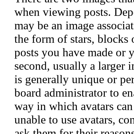
when viewing posts. Depen
may be an image associat
the form of stars, blocks
posts you have made or y
second, usually a larger 
is generally unique or per
board administrator to en
way in which avatars can 
unable to use avatars, co
ask them for their reasons