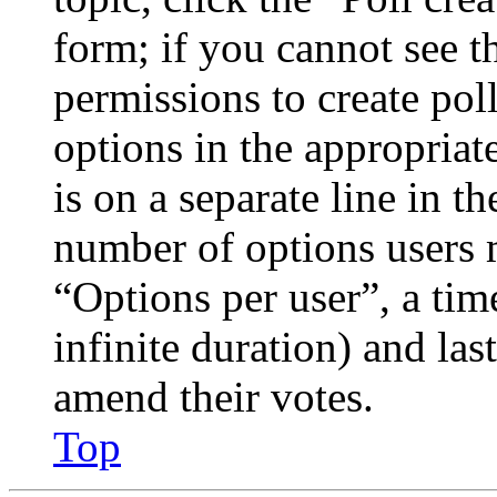
form; if you cannot see t
permissions to create poll
options in the appropriat
is on a separate line in th
number of options users 
“Options per user”, a time
infinite duration) and las
amend their votes.
Top