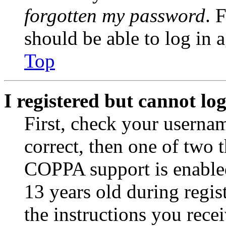
forgotten my password
. 
should be able to log in a
Top
I registered but cannot log
First, check your usernam
correct, then one of two
COPPA support is enable
13 years old during regis
the instructions you rece