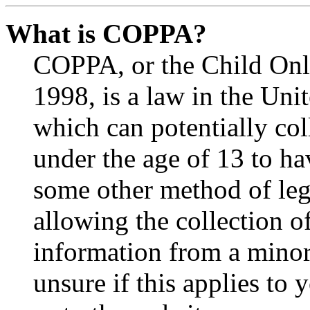
What is COPPA?
COPPA, or the Child Onli
1998, is a law in the Uni
which can potentially co
under the age of 13 to ha
some other method of le
allowing the collection of
information from a minor 
unsure if this applies to 