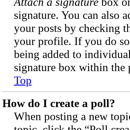
Attach a signature
box on
signature. You can also ad
your posts by checking th
your profile. If you do so
being added to individua
signature box within the 
Top
How do I create a poll?
When posting a new topic 
topic, click the “Poll cr