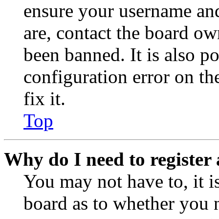
ensure your username and
are, contact the board o
been banned. It is also p
configuration error on th
fix it.
Top
Why do I need to register 
You may not have to, it is
board as to whether you n