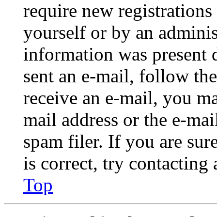
require new registrations 
yourself or by an adminis
information was present d
sent an e-mail, follow the
receive an e-mail, you ma
mail address or the e-ma
spam filer. If you are su
is correct, try contacting
Top