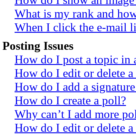
What is my rank and how 
When I click the e-mail li
Posting Issues
How do I post a topic in
How do I edit or delete a
How do I add a signature
How do I create a poll?
Why can’t I add more pol
How do I edit or delete a