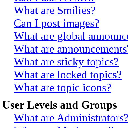
What are Smilies?
Can I post images?
What are global announ
What are announcements
What are sticky topics?
What are locked topics?
What are topic icons?
User Levels and Groups
What are Administrators