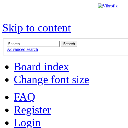
Skip to content
Advanced search
Board index
Change font size
FAQ
Register
Login