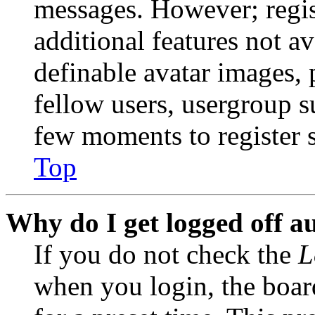
messages. However; regist
additional features not av
definable avatar images, 
fellow users, usergroup su
few moments to register 
Top
Why do I get logged off a
If you do not check the
L
when you login, the boar