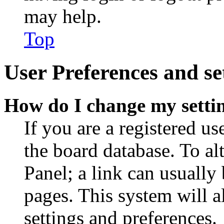
may help.
Top
User Preferences and se
How do I change my setti
If you are a registered use
the board database. To al
Panel; a link can usually
pages. This system will a
settings and preferences.