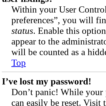
Within your User Contro
preferences”, you will fi
status
. Enable this optio
appear to the administrat
will be counted as a hidd
Top
I’ve lost my password!
Don’t panic! While your 
can easily be reset. Visit