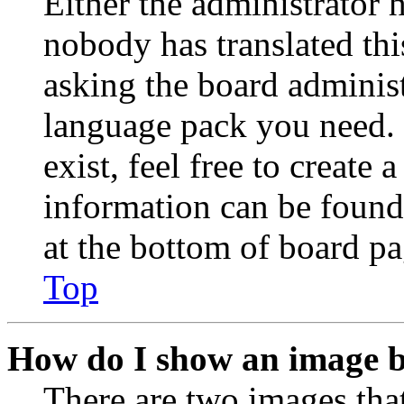
Either the administrator 
nobody has translated thi
asking the board administr
language pack you need. 
exist, feel free to create
information can be found
at the bottom of board pa
Top
How do I show an image 
There are two images th