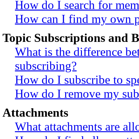
How do I search for mem
How can I find my own p
Topic Subscriptions and
What is the difference 
subscribing?
How do I subscribe to spe
How do I remove my subs
Attachments
What attachments are all