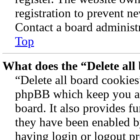
registration to prevent n
Contact a board administr
Top
What does the “Delete all
“Delete all board cookies
phpBB which keep you au
board. It also provides fu
they have been enabled b
having login or logout p