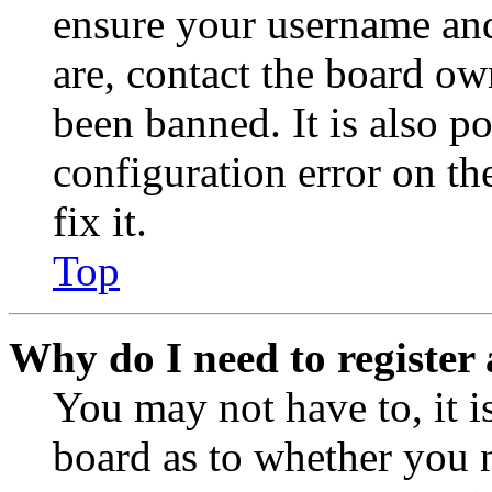
ensure your username and
are, contact the board o
been banned. It is also p
configuration error on th
fix it.
Top
Why do I need to register 
You may not have to, it is
board as to whether you n