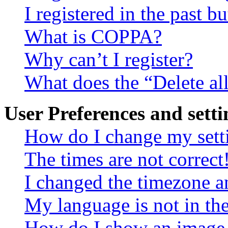
I registered in the past 
What is COPPA?
Why can’t I register?
What does the “Delete al
User Preferences and setti
How do I change my sett
The times are not correct
I changed the timezone an
My language is not in the 
How do I show an image