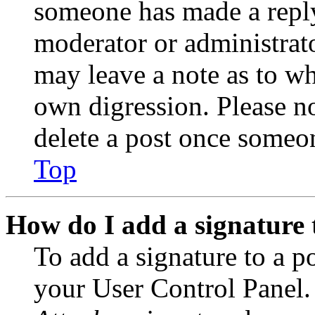
someone has made a reply;
moderator or administrato
may leave a note as to wh
own digression. Please no
delete a post once someon
Top
How do I add a signature 
To add a signature to a po
your User Control Panel.