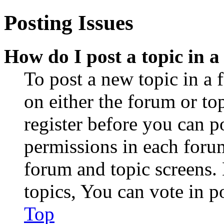
Posting Issues
How do I post a topic in 
To post a new topic in a 
on either the forum or to
register before you can p
permissions in each forum
forum and topic screens
topics, You can vote in po
Top