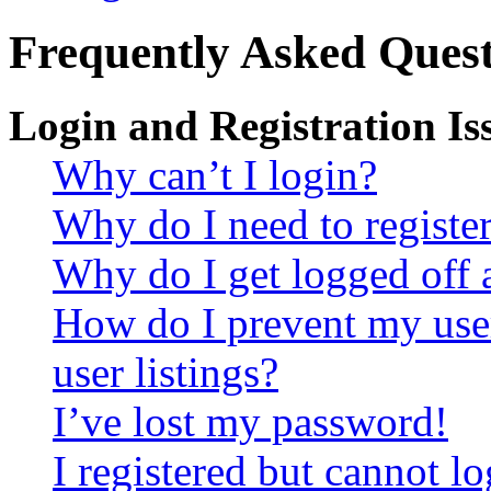
Frequently Asked Quest
Login and Registration Is
Why can’t I login?
Why do I need to register 
Why do I get logged off 
How do I prevent my use
user listings?
I’ve lost my password!
I registered but cannot lo