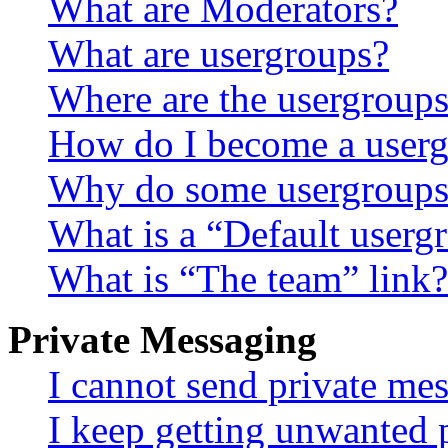
What are Moderators?
What are usergroups?
Where are the usergroups
How do I become a userg
Why do some usergroups a
What is a “Default userg
What is “The team” link?
Private Messaging
I cannot send private me
I keep getting unwanted 