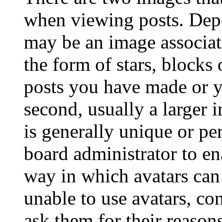
when viewing posts. Depen
may be an image associat
the form of stars, blocks
posts you have made or y
second, usually a larger 
is generally unique or per
board administrator to en
way in which avatars can 
unable to use avatars, co
ask them for their reasons