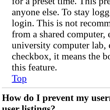
for a preset time. This p
anyone else. To stay logg
login. This is not recom
from a shared computer, e.
university computer lab, e
checkbox, it means the b
this feature.
Top
How do I prevent my user
user listings?