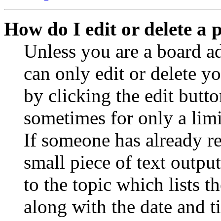
How do I edit or delete a 
Unless you are a board a
can only edit or delete y
by clicking the edit butto
sometimes for only a limi
If someone has already re
small piece of text outpu
to the topic which lists t
along with the date and t