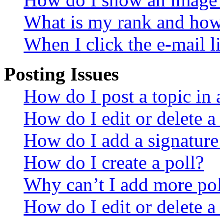
What is my rank and how 
When I click the e-mail li
Posting Issues
How do I post a topic in
How do I edit or delete a
How do I add a signature
How do I create a poll?
Why can’t I add more pol
How do I edit or delete a