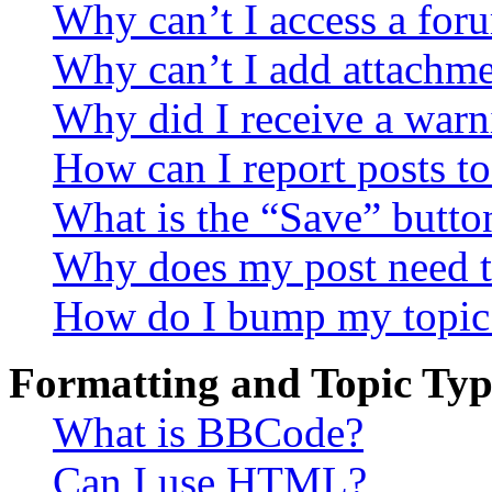
Why can’t I access a for
Why can’t I add attachm
Why did I receive a warn
How can I report posts t
What is the “Save” button
Why does my post need t
How do I bump my topic
Formatting and Topic Typ
What is BBCode?
Can I use HTML?