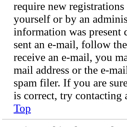
require new registrations 
yourself or by an adminis
information was present d
sent an e-mail, follow the
receive an e-mail, you ma
mail address or the e-ma
spam filer. If you are su
is correct, try contacting
Top