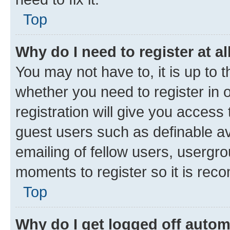
Top
Why do I need to register at al
You may not have to, it is up to 
whether you need to register in
registration will give you access 
guest users such as definable a
emailing of fellow users, usergro
moments to register so it is re
Top
Why do I get logged off autom