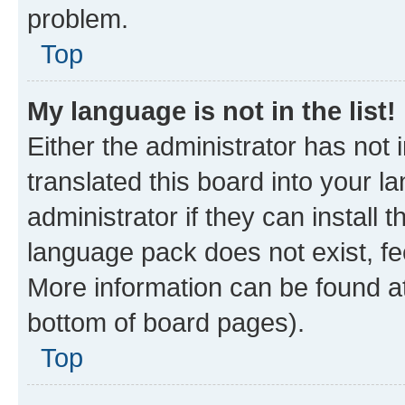
problem.
Top
My language is not in the list!
Either the administrator has not
translated this board into your 
administrator if they can install
language pack does not exist, fee
More information can be found at
bottom of board pages).
Top