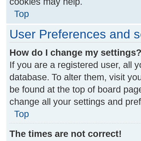
cookies may help.
Top
User Preferences and s
How do I change my settings
If you are a registered user, all 
database. To alter them, visit yo
be found at the top of board page
change all your settings and pre
Top
The times are not correct!