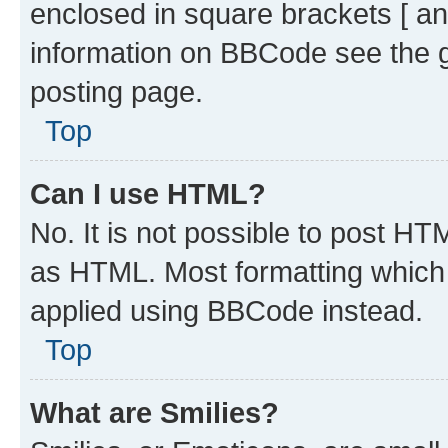
enclosed in square brackets [ an
information on BBCode see the 
posting page.
Top
Can I use HTML?
No. It is not possible to post H
as HTML. Most formatting which
applied using BBCode instead.
Top
What are Smilies?