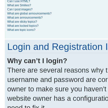
Can I use HTML?
What are Smilies?
Can I post images?
What are global announcements?
What are announcements?
What are sticky topics?
What are locked topics?
What are topic icons?
Login and Registration 
Why can’t I login?
There are several reasons why th
username and password are corre
owner to make sure you haven’t b
website owner has a configuratio
need to fix it.