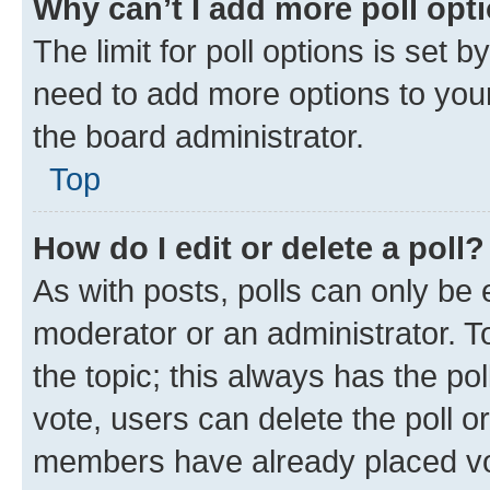
Why can’t I add more poll opt
The limit for poll options is set b
need to add more options to your
the board administrator.
Top
How do I edit or delete a poll?
As with posts, polls can only be e
moderator or an administrator. To e
the topic; this always has the pol
vote, users can delete the poll or
members have already placed vot