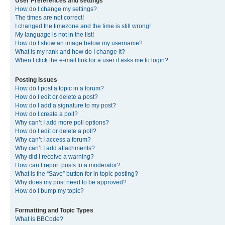
User Preferences and settings
How do I change my settings?
The times are not correct!
I changed the timezone and the time is still wrong!
My language is not in the list!
How do I show an image below my username?
What is my rank and how do I change it?
When I click the e-mail link for a user it asks me to login?
Posting Issues
How do I post a topic in a forum?
How do I edit or delete a post?
How do I add a signature to my post?
How do I create a poll?
Why can’t I add more poll options?
How do I edit or delete a poll?
Why can’t I access a forum?
Why can’t I add attachments?
Why did I receive a warning?
How can I report posts to a moderator?
What is the “Save” button for in topic posting?
Why does my post need to be approved?
How do I bump my topic?
Formatting and Topic Types
What is BBCode?