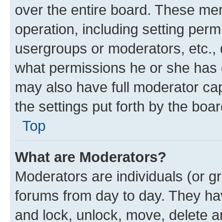
over the entire board. These mem
operation, including setting perm
usergroups or moderators, etc.,
what permissions he or she has 
may also have full moderator capa
the settings put forth by the boa
Top
What are Moderators?
Moderators are individuals (or gr
forums from day to day. They have
and lock, unlock, move, delete an