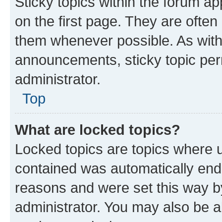
Sticky topics within the forum 
on the first page. They are often
them whenever possible. As wit
announcements, sticky topic per
administrator.
Top
What are locked topics?
Locked topics are topics where u
contained was automatically en
reasons and were set this way b
administrator. You may also be a