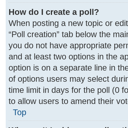
How do I create a poll?
When posting a new topic or editin
“Poll creation” tab below the mai
you do not have appropriate permi
and at least two options in the a
option is on a separate line in t
of options users may select duri
time limit in days for the poll (0 f
to allow users to amend their vot
Top