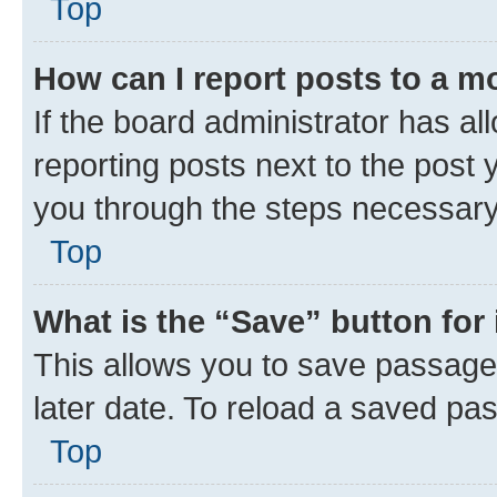
Top
How can I report posts to a m
If the board administrator has al
reporting posts next to the post y
you through the steps necessary 
Top
What is the “Save” button for 
This allows you to save passage
later date. To reload a saved pas
Top