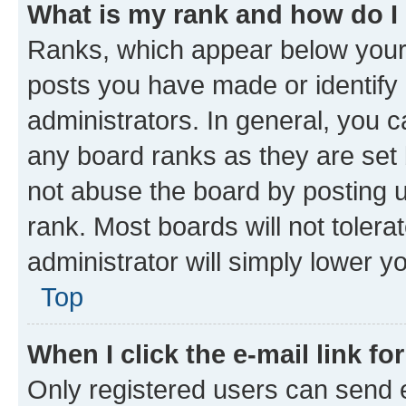
What is my rank and how do I
Ranks, which appear below your
posts you have made or identify 
administrators. In general, you 
any board ranks as they are set 
not abuse the board by posting u
rank. Most boards will not tolera
administrator will simply lower y
Top
When I click the e-mail link fo
Only registered users can send e-