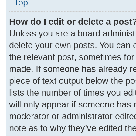
Top
How do I edit or delete a post
Unless you are a board administr
delete your own posts. You can ed
the relevant post, sometimes for 
made. If someone has already repl
piece of text output below the po
lists the number of times you edi
will only appear if someone has ma
moderator or administrator edite
note as to why they’ve edited the