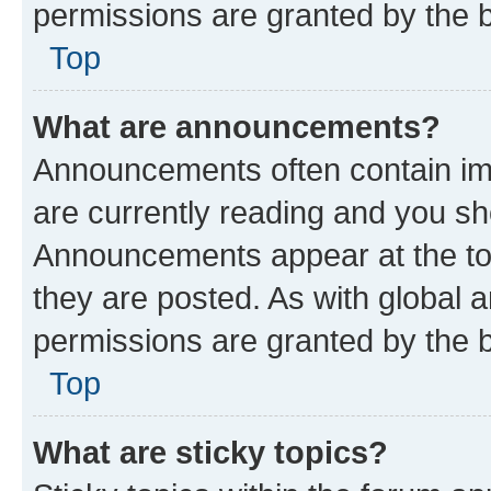
permissions are granted by the b
Top
What are announcements?
Announcements often contain imp
are currently reading and you s
Announcements appear at the top
they are posted. As with globa
permissions are granted by the b
Top
What are sticky topics?