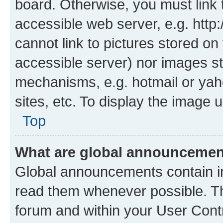
board. Otherwise, you must link 
accessible web server, e.g. htt
cannot link to pictures stored on
accessible server) nor images st
mechanisms, e.g. hotmail or ya
sites, etc. To display the image
Top
What are global announceme
Global announcements contain i
read them whenever possible. The
forum and within your User Con