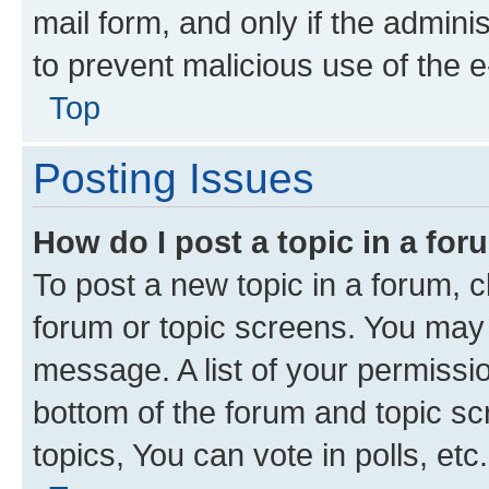
mail form, and only if the adminis
to prevent malicious use of the
Top
Posting Issues
How do I post a topic in a fo
To post a new topic in a forum, cl
forum or topic screens. You may 
message. A list of your permissio
bottom of the forum and topic s
topics, You can vote in polls, etc.