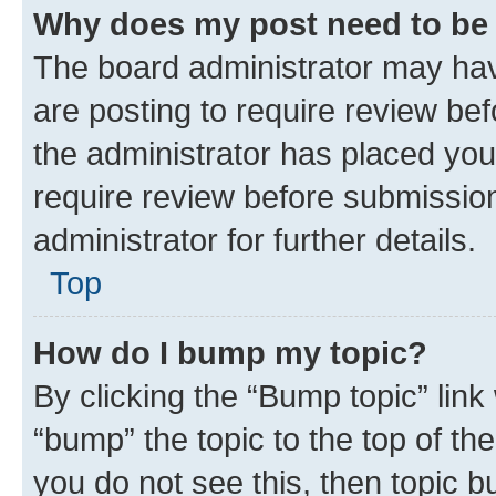
Why does my post need to be
The board administrator may hav
are posting to require review bef
the administrator has placed you
require review before submissio
administrator for further details.
Top
How do I bump my topic?
By clicking the “Bump topic” link
“bump” the topic to the top of th
you do not see this, then topic 