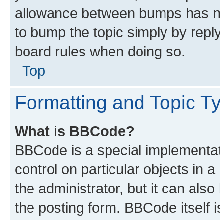
allowance between bumps has not
to bump the topic simply by reply
board rules when doing so.
Top
Formatting and Topic T
What is BBCode?
BBCode is a special implementati
control on particular objects in 
the administrator, but it can als
the posting form. BBCode itself i