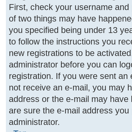
First, check your username and p
of two things may have happene
you specified being under 13 year
to follow the instructions you re
new registrations to be activated
administrator before you can log
registration. If you were sent an e
not receive an e-mail, you may h
address or the e-mail may have b
are sure the e-mail address you p
administrator.