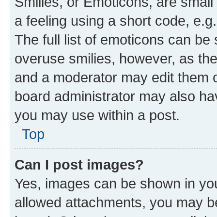
Smilies, or Emoticons, are smal
a feeling using a short code, e.g
The full list of emoticons can be 
overuse smilies, however, as th
and a moderator may edit them o
board administrator may also hav
you may use within a post.
Top
Can I post images?
Yes, images can be shown in your
allowed attachments, you may be