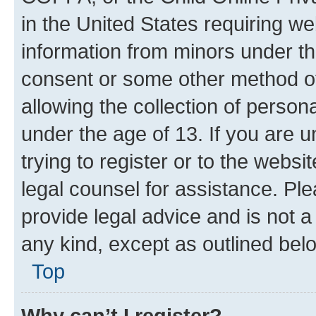
in the United States requiring we
information from minors under th
consent or some other method o
allowing the collection of persona
under the age of 13. If you are u
trying to register or to the websi
legal counsel for assistance. P
provide legal advice and is not a 
any kind, except as outlined bel
Top
Why can’t I register?