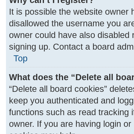
It is possible the website owner
disallowed the username you are 
owner could have also disabled r
signing up. Contact a board admi
Top
What does the “Delete all boa
“Delete all board cookies” dele
keep you authenticated and logge
functions such as read tracking 
owner. If you are having login or