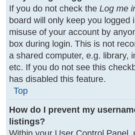
If you do not check the
Log me i
board will only keep you logged i
misuse of your account by anyone
box during login. This is not r
a shared computer, e.g. library, 
etc. If you do not see this check
has disabled this feature.
Top
How do I prevent my username
listings?
Within your User Control Panel, 