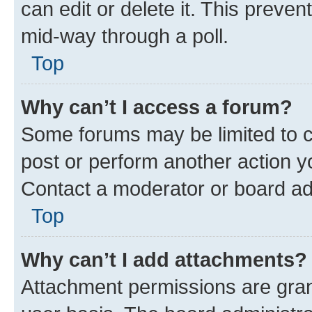
can edit or delete it. This preve
mid-way through a poll.
Top
Why can’t I access a forum?
Some forums may be limited to ce
post or perform another action 
Contact a moderator or board ad
Top
Why can’t I add attachments?
Attachment permissions are gran