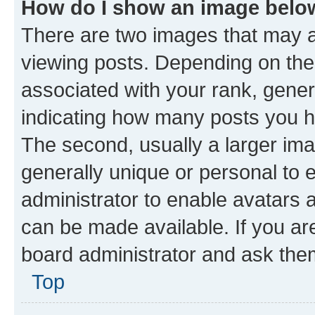
How do I show an image bel
There are two images that may
viewing posts. Depending on the 
associated with your rank, genera
indicating how many posts you h
The second, usually a larger ima
generally unique or personal to e
administrator to enable avatars 
can be made available. If you ar
board administrator and ask them
Top