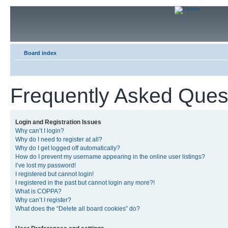
Board index
Frequently Asked Ques
Login and Registration Issues
Why can’t I login?
Why do I need to register at all?
Why do I get logged off automatically?
How do I prevent my username appearing in the online user listings?
I’ve lost my password!
I registered but cannot login!
I registered in the past but cannot login any more?!
What is COPPA?
Why can’t I register?
What does the “Delete all board cookies” do?