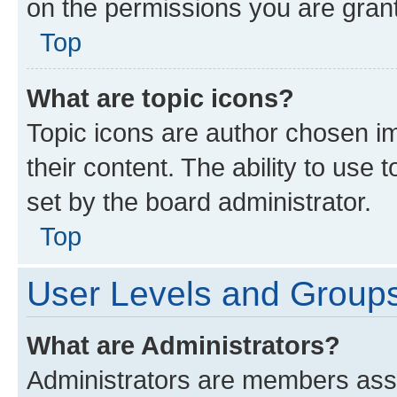
on the permissions you are grant
Top
What are topic icons?
Topic icons are author chosen im
their content. The ability to use
set by the board administrator.
Top
User Levels and Group
What are Administrators?
Administrators are members assig