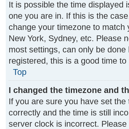
It is possible the time displayed 
one you are in. If this is the cas
change your timezone to match yo
New York, Sydney, etc. Please no
most settings, can only be done b
registered, this is a good time to
Top
I changed the timezone and the
If you are sure you have set t
correctly and the time is still inc
server clock is incorrect. Please 