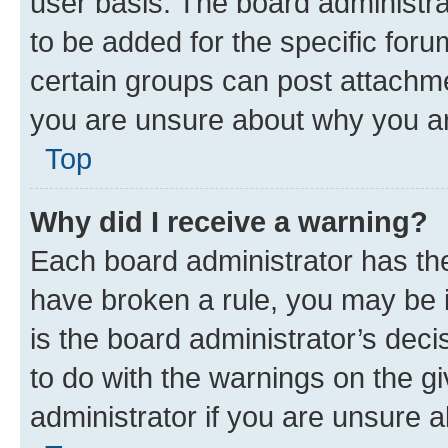
user basis. The board administr
to be added for the specific foru
certain groups can post attachme
you are unsure about why you ar
Top
Why did I receive a warning?
Each board administrator has their
have broken a rule, you may be i
is the board administrator’s dec
to do with the warnings on the gi
administrator if you are unsure