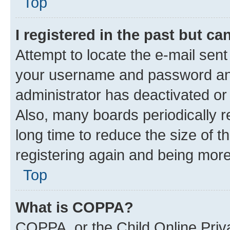
Top
I registered in the past but c
Attempt to locate the e-mail sent
your username and password and 
administrator has deactivated o
Also, many boards periodically 
long time to reduce the size of t
registering again and being more
Top
What is COPPA?
COPPA, or the Child Online Priva