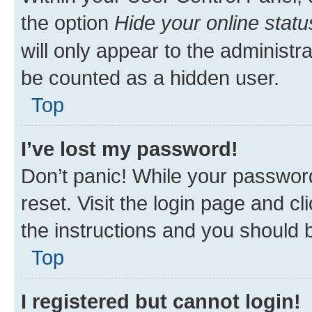
the option
Hide your online statu
will only appear to the administr
be counted as a hidden user.
Top
I’ve lost my password!
Don’t panic! While your password
reset. Visit the login page and cl
the instructions and you should b
Top
I registered but cannot login!