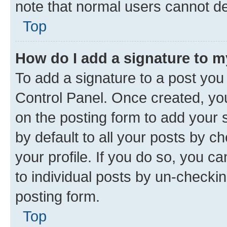
note that normal users cannot d
Top
How do I add a signature to 
To add a signature to a post you
Control Panel. Once created, y
on the posting form to add your 
by default to all your posts by c
your profile. If you do so, you c
to individual posts by un-checkin
posting form.
Top