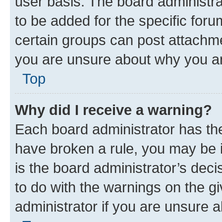
user basis. The board administr
to be added for the specific foru
certain groups can post attachme
you are unsure about why you ar
Top
Why did I receive a warning?
Each board administrator has their
have broken a rule, you may be i
is the board administrator’s dec
to do with the warnings on the gi
administrator if you are unsure