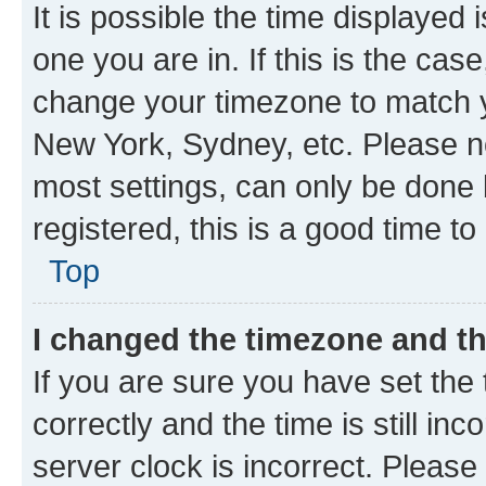
It is possible the time displayed 
one you are in. If this is the cas
change your timezone to match yo
New York, Sydney, etc. Please no
most settings, can only be done b
registered, this is a good time to
Top
I changed the timezone and the
If you are sure you have set t
correctly and the time is still inc
server clock is incorrect. Please 