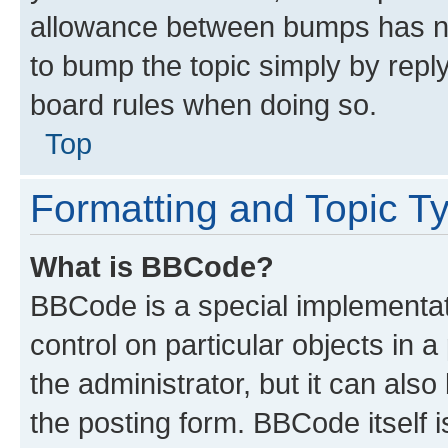
allowance between bumps has not
to bump the topic simply by reply
board rules when doing so.
Top
Formatting and Topic T
What is BBCode?
BBCode is a special implementati
control on particular objects in 
the administrator, but it can als
the posting form. BBCode itself i