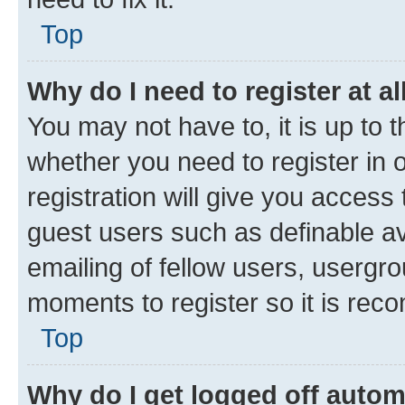
Top
Why do I need to register at al
You may not have to, it is up to 
whether you need to register in
registration will give you access 
guest users such as definable a
emailing of fellow users, usergro
moments to register so it is re
Top
Why do I get logged off autom