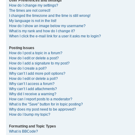
User Preferences and settings
How do I change my settings?
The times are not correct!
I changed the timezone and the time is still wrong!
My language is not in the list!
How do I show an image below my username?
What is my rank and how do I change it?
When I click the e-mail link for a user it asks me to login?
Posting Issues
How do I post a topic in a forum?
How do I edit or delete a post?
How do I add a signature to my post?
How do I create a poll?
Why can’t I add more poll options?
How do I edit or delete a poll?
Why can’t I access a forum?
Why can’t I add attachments?
Why did I receive a warning?
How can I report posts to a moderator?
What is the “Save” button for in topic posting?
Why does my post need to be approved?
How do I bump my topic?
Formatting and Topic Types
What is BBCode?