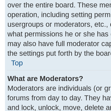
over the entire board. These mem
operation, including setting perm
usergroups or moderators, etc.,
what permissions he or she has 
may also have full moderator capa
the settings put forth by the boa
Top
What are Moderators?
Moderators are individuals (or gr
forums from day to day. They have
and lock, unlock, move, delete an