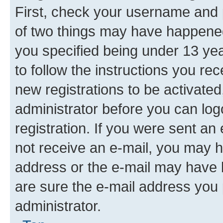
First, check your username and p
of two things may have happene
you specified being under 13 year
to follow the instructions you re
new registrations to be activated
administrator before you can log
registration. If you were sent an e
not receive an e-mail, you may h
address or the e-mail may have b
are sure the e-mail address you p
administrator.