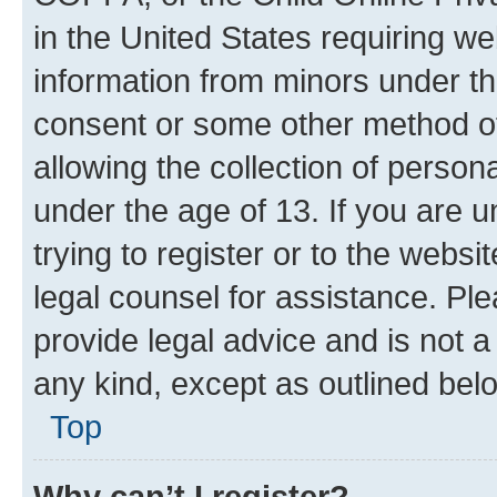
in the United States requiring we
information from minors under th
consent or some other method o
allowing the collection of persona
under the age of 13. If you are u
trying to register or to the websi
legal counsel for assistance. P
provide legal advice and is not a 
any kind, except as outlined bel
Top
Why can’t I register?