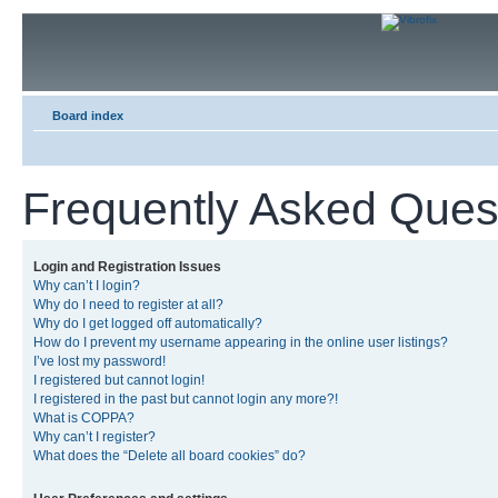
Board index
Frequently Asked Ques
Login and Registration Issues
Why can’t I login?
Why do I need to register at all?
Why do I get logged off automatically?
How do I prevent my username appearing in the online user listings?
I’ve lost my password!
I registered but cannot login!
I registered in the past but cannot login any more?!
What is COPPA?
Why can’t I register?
What does the “Delete all board cookies” do?