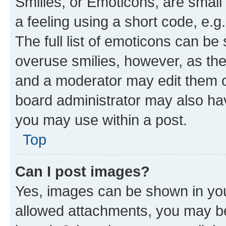
Smilies, or Emoticons, are smal
a feeling using a short code, e.g
The full list of emoticons can be 
overuse smilies, however, as th
and a moderator may edit them o
board administrator may also hav
you may use within a post.
Top
Can I post images?
Yes, images can be shown in your
allowed attachments, you may be