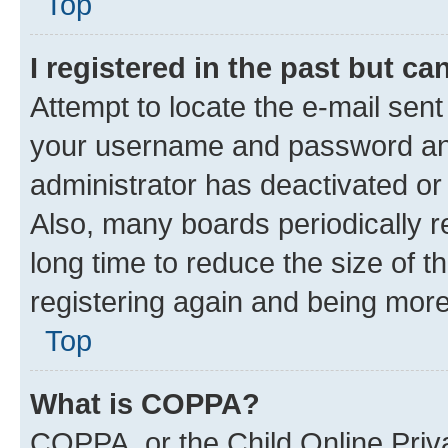
Top
I registered in the past but c
Attempt to locate the e-mail sent
your username and password and 
administrator has deactivated o
Also, many boards periodically 
long time to reduce the size of t
registering again and being more
Top
What is COPPA?
COPPA, or the Child Online Priva