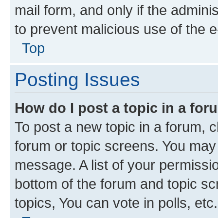
mail form, and only if the adminis
to prevent malicious use of the
Top
Posting Issues
How do I post a topic in a fo
To post a new topic in a forum, cl
forum or topic screens. You may 
message. A list of your permissio
bottom of the forum and topic s
topics, You can vote in polls, etc.