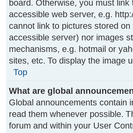
board. Otherwise, you must link 
accessible web server, e.g. htt
cannot link to pictures stored on
accessible server) nor images st
mechanisms, e.g. hotmail or ya
sites, etc. To display the image
Top
What are global announceme
Global announcements contain i
read them whenever possible. The
forum and within your User Con