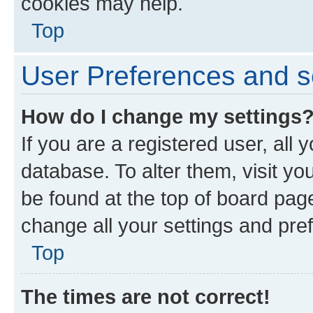
cookies may help.
Top
User Preferences and s
How do I change my settings
If you are a registered user, all 
database. To alter them, visit yo
be found at the top of board page
change all your settings and pre
Top
The times are not correct!