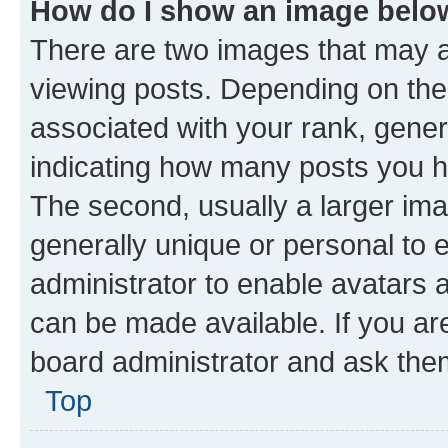
How do I show an image bel
There are two images that may
viewing posts. Depending on the 
associated with your rank, genera
indicating how many posts you h
The second, usually a larger ima
generally unique or personal to e
administrator to enable avatars 
can be made available. If you ar
board administrator and ask them
Top