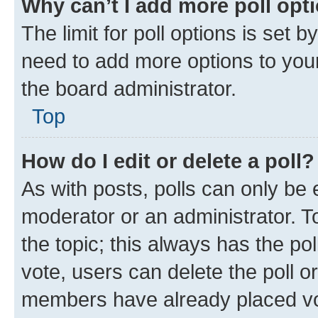
Why can’t I add more poll opt
The limit for poll options is set b
need to add more options to your
the board administrator.
Top
How do I edit or delete a poll?
As with posts, polls can only be e
moderator or an administrator. To e
the topic; this always has the pol
vote, users can delete the poll or
members have already placed vot