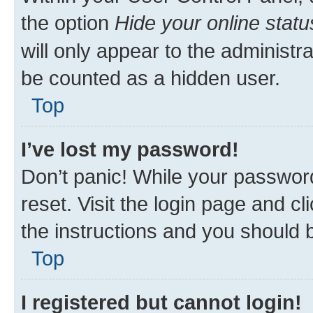
the option
Hide your online statu
will only appear to the administr
be counted as a hidden user.
Top
I’ve lost my password!
Don’t panic! While your password
reset. Visit the login page and cl
the instructions and you should b
Top
I registered but cannot login!