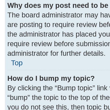
Why does my post need to be
The board administrator may hav
are posting to require review bef
the administrator has placed you
require review before submissio
administrator for further details.
Top
How do I bump my topic?
By clicking the “Bump topic” link
“bump” the topic to the top of th
you do not see this, then topic 