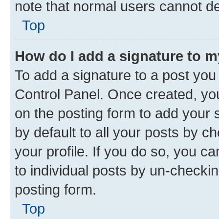
note that normal users cannot d
Top
How do I add a signature to 
To add a signature to a post you
Control Panel. Once created, y
on the posting form to add your 
by default to all your posts by c
your profile. If you do so, you c
to individual posts by un-checkin
posting form.
Top