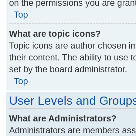
on the permissions you are grant
Top
What are topic icons?
Topic icons are author chosen im
their content. The ability to use
set by the board administrator.
Top
User Levels and Group
What are Administrators?
Administrators are members assig