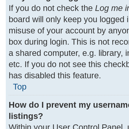
If you do not check the
Log me i
board will only keep you logged i
misuse of your account by anyone
box during login. This is not r
a shared computer, e.g. library, 
etc. If you do not see this check
has disabled this feature.
Top
How do I prevent my username
listings?
Within your User Control Panel, 