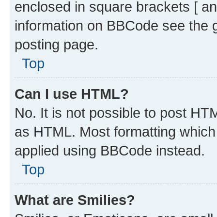
enclosed in square brackets [ an
information on BBCode see the 
posting page.
Top
Can I use HTML?
No. It is not possible to post H
as HTML. Most formatting which
applied using BBCode instead.
Top
What are Smilies?