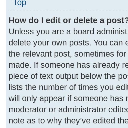
Top
How do I edit or delete a post
Unless you are a board administr
delete your own posts. You can ed
the relevant post, sometimes for 
made. If someone has already repl
piece of text output below the po
lists the number of times you edi
will only appear if someone has ma
moderator or administrator edite
note as to why they’ve edited the