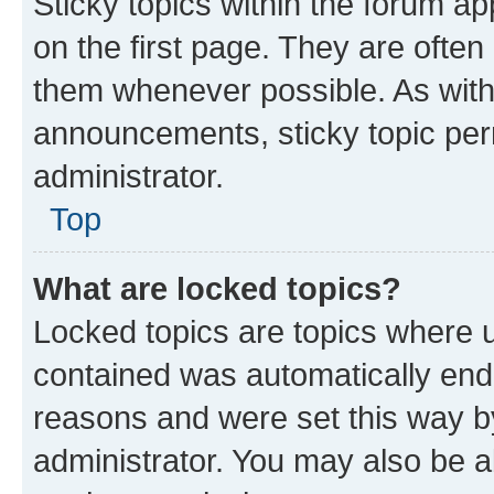
Sticky topics within the forum 
on the first page. They are often
them whenever possible. As wit
announcements, sticky topic per
administrator.
Top
What are locked topics?
Locked topics are topics where u
contained was automatically en
reasons and were set this way b
administrator. You may also be a