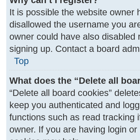
It is possible the website owner
disallowed the username you are 
owner could have also disabled r
signing up. Contact a board admi
Top
What does the “Delete all boa
“Delete all board cookies” dele
keep you authenticated and logge
functions such as read tracking 
owner. If you are having login or