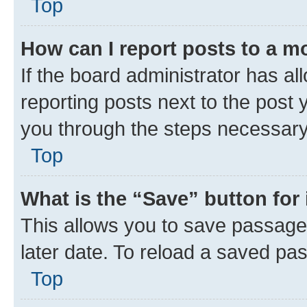
Top
How can I report posts to a m
If the board administrator has al
reporting posts next to the post y
you through the steps necessary 
Top
What is the “Save” button for 
This allows you to save passage
later date. To reload a saved pas
Top