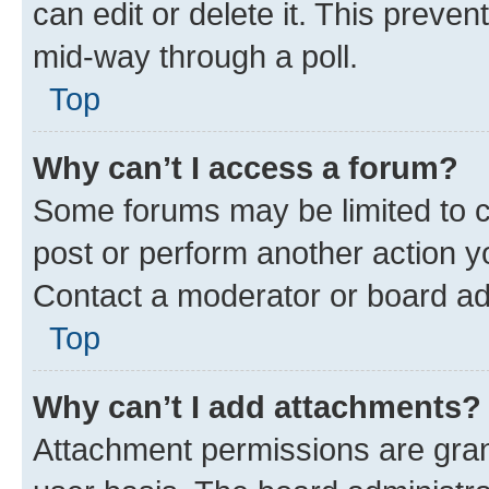
can edit or delete it. This preve
mid-way through a poll.
Top
Why can’t I access a forum?
Some forums may be limited to ce
post or perform another action 
Contact a moderator or board ad
Top
Why can’t I add attachments?
Attachment permissions are gran