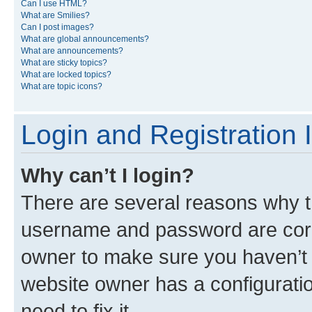
Can I use HTML?
What are Smilies?
Can I post images?
What are global announcements?
What are announcements?
What are sticky topics?
What are locked topics?
What are topic icons?
Login and Registration 
Why can’t I login?
There are several reasons why th
username and password are corre
owner to make sure you haven’t b
website owner has a configuratio
need to fix it.