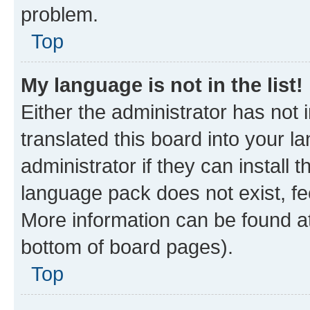
problem.
Top
My language is not in the list!
Either the administrator has not
translated this board into your 
administrator if they can install
language pack does not exist, fee
More information can be found at
bottom of board pages).
Top