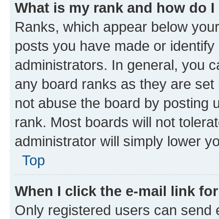
What is my rank and how do I
Ranks, which appear below your
posts you have made or identify 
administrators. In general, you 
any board ranks as they are set 
not abuse the board by posting u
rank. Most boards will not tolera
administrator will simply lower y
Top
When I click the e-mail link fo
Only registered users can send e-