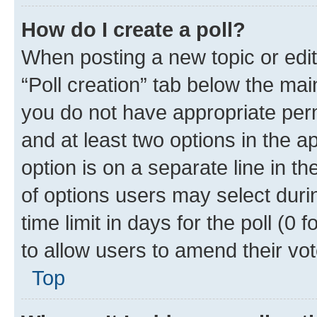
How do I create a poll?
When posting a new topic or editin
“Poll creation” tab below the mai
you do not have appropriate permi
and at least two options in the a
option is on a separate line in t
of options users may select duri
time limit in days for the poll (0 f
to allow users to amend their vot
Top