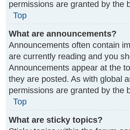
permissions are granted by the b
Top
What are announcements?
Announcements often contain imp
are currently reading and you s
Announcements appear at the top
they are posted. As with globa
permissions are granted by the b
Top
What are sticky topics?