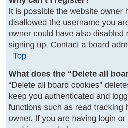
It is possible the website owner
disallowed the username you are 
owner could have also disabled r
signing up. Contact a board admi
Top
What does the “Delete all boa
“Delete all board cookies” dele
keep you authenticated and logge
functions such as read tracking 
owner. If you are having login or