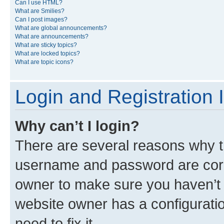
Can I use HTML?
What are Smilies?
Can I post images?
What are global announcements?
What are announcements?
What are sticky topics?
What are locked topics?
What are topic icons?
Login and Registration 
Why can’t I login?
There are several reasons why th
username and password are corre
owner to make sure you haven’t b
website owner has a configuratio
need to fix it.