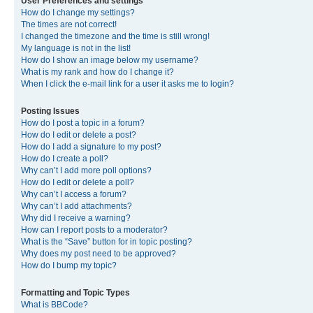
User Preferences and settings
How do I change my settings?
The times are not correct!
I changed the timezone and the time is still wrong!
My language is not in the list!
How do I show an image below my username?
What is my rank and how do I change it?
When I click the e-mail link for a user it asks me to login?
Posting Issues
How do I post a topic in a forum?
How do I edit or delete a post?
How do I add a signature to my post?
How do I create a poll?
Why can’t I add more poll options?
How do I edit or delete a poll?
Why can’t I access a forum?
Why can’t I add attachments?
Why did I receive a warning?
How can I report posts to a moderator?
What is the “Save” button for in topic posting?
Why does my post need to be approved?
How do I bump my topic?
Formatting and Topic Types
What is BBCode?