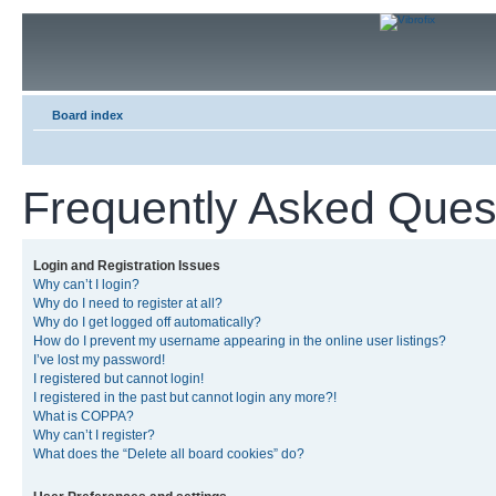
Board index
Frequently Asked Ques
Login and Registration Issues
Why can’t I login?
Why do I need to register at all?
Why do I get logged off automatically?
How do I prevent my username appearing in the online user listings?
I’ve lost my password!
I registered but cannot login!
I registered in the past but cannot login any more?!
What is COPPA?
Why can’t I register?
What does the “Delete all board cookies” do?