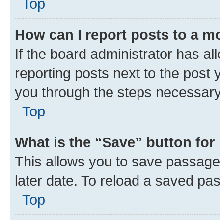
Top
How can I report posts to a m
If the board administrator has al
reporting posts next to the post y
you through the steps necessary 
Top
What is the “Save” button for 
This allows you to save passage
later date. To reload a saved pas
Top