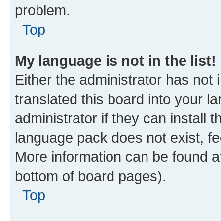
problem.
Top
My language is not in the list!
Either the administrator has not
translated this board into your 
administrator if they can install
language pack does not exist, fee
More information can be found at
bottom of board pages).
Top