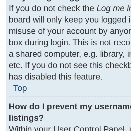
If you do not check the
Log me i
board will only keep you logged i
misuse of your account by anyone
box during login. This is not r
a shared computer, e.g. library, 
etc. If you do not see this check
has disabled this feature.
Top
How do I prevent my username
listings?
Within your User Control Panel, 