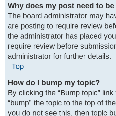
Why does my post need to be
The board administrator may hav
are posting to require review bef
the administrator has placed you
require review before submissio
administrator for further details.
Top
How do I bump my topic?
By clicking the “Bump topic” link
“bump” the topic to the top of th
you do not see this, then topic 