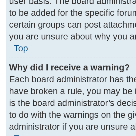
user basis. The board administr
to be added for the specific foru
certain groups can post attachme
you are unsure about why you ar
Top
Why did I receive a warning?
Each board administrator has their
have broken a rule, you may be i
is the board administrator’s dec
to do with the warnings on the gi
administrator if you are unsure