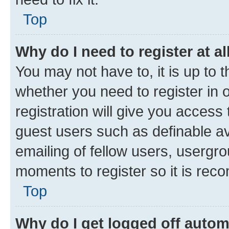
Top
Why do I need to register at al
You may not have to, it is up to 
whether you need to register in
registration will give you access 
guest users such as definable a
emailing of fellow users, usergro
moments to register so it is re
Top
Why do I get logged off autom