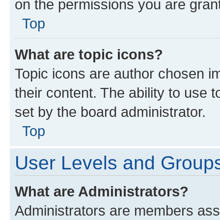
on the permissions you are grant
Top
What are topic icons?
Topic icons are author chosen im
their content. The ability to use
set by the board administrator.
Top
User Levels and Group
What are Administrators?
Administrators are members assig