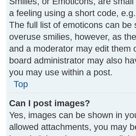
Smilies, or Emoticons, are smal
a feeling using a short code, e.g
The full list of emoticons can be 
overuse smilies, however, as th
and a moderator may edit them o
board administrator may also hav
you may use within a post.
Top
Can I post images?
Yes, images can be shown in your
allowed attachments, you may be