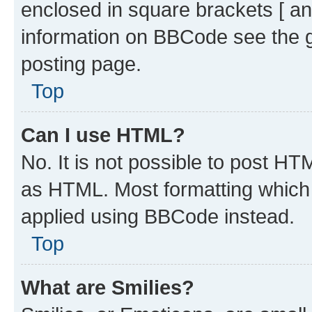
enclosed in square brackets [ an
information on BBCode see the 
posting page.
Top
Can I use HTML?
No. It is not possible to post H
as HTML. Most formatting which
applied using BBCode instead.
Top
What are Smilies?