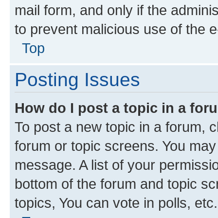
mail form, and only if the adminis
to prevent malicious use of the
Top
Posting Issues
How do I post a topic in a fo
To post a new topic in a forum, cl
forum or topic screens. You may 
message. A list of your permissio
bottom of the forum and topic s
topics, You can vote in polls, etc.