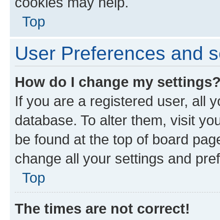
cookies may help.
Top
User Preferences and s
How do I change my settings
If you are a registered user, all 
database. To alter them, visit yo
be found at the top of board page
change all your settings and pre
Top
The times are not correct!