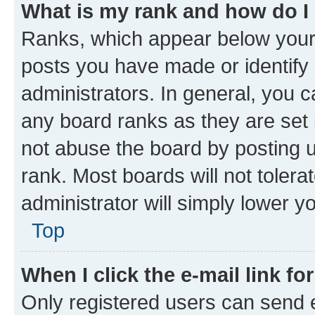
What is my rank and how do I
Ranks, which appear below your
posts you have made or identify 
administrators. In general, you 
any board ranks as they are set 
not abuse the board by posting u
rank. Most boards will not tolera
administrator will simply lower y
Top
When I click the e-mail link fo
Only registered users can send e-