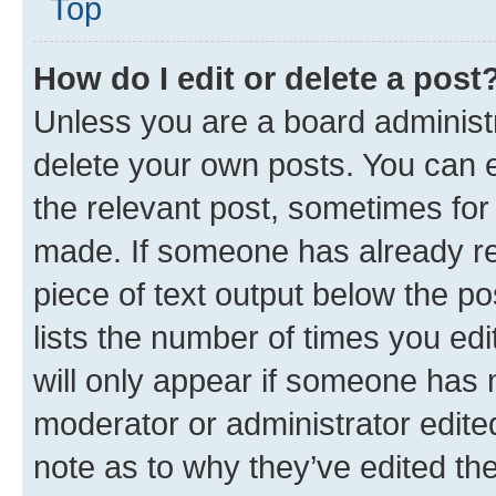
Top
How do I edit or delete a post
Unless you are a board administr
delete your own posts. You can ed
the relevant post, sometimes for 
made. If someone has already repl
piece of text output below the po
lists the number of times you edi
will only appear if someone has ma
moderator or administrator edite
note as to why they’ve edited the