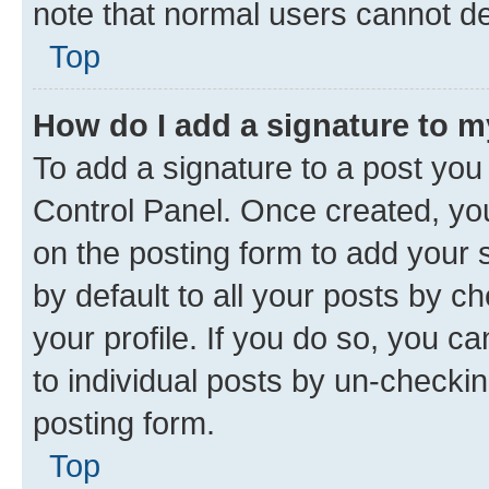
note that normal users cannot d
Top
How do I add a signature to 
To add a signature to a post you
Control Panel. Once created, y
on the posting form to add your 
by default to all your posts by c
your profile. If you do so, you c
to individual posts by un-checkin
posting form.
Top