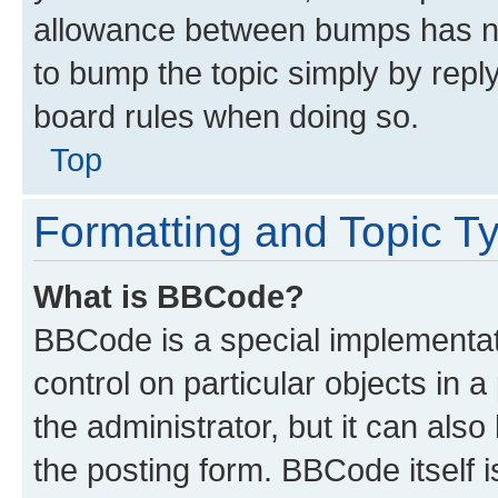
allowance between bumps has not
to bump the topic simply by reply
board rules when doing so.
Top
Formatting and Topic T
What is BBCode?
BBCode is a special implementati
control on particular objects in 
the administrator, but it can als
the posting form. BBCode itself i