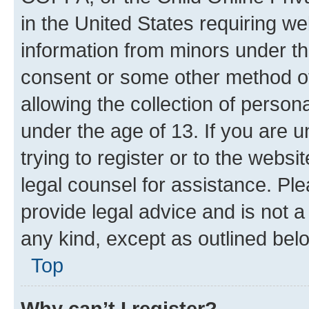
in the United States requiring we
information from minors under th
consent or some other method o
allowing the collection of persona
under the age of 13. If you are u
trying to register or to the websi
legal counsel for assistance. P
provide legal advice and is not a 
any kind, except as outlined bel
Top
Why can’t I register?