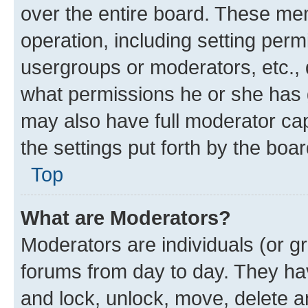
over the entire board. These mem
operation, including setting perm
usergroups or moderators, etc.,
what permissions he or she has 
may also have full moderator capa
the settings put forth by the boa
Top
What are Moderators?
Moderators are individuals (or gr
forums from day to day. They have
and lock, unlock, move, delete an