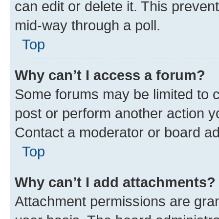
can edit or delete it. This preve
mid-way through a poll.
Top
Why can’t I access a forum?
Some forums may be limited to ce
post or perform another action 
Contact a moderator or board ad
Top
Why can’t I add attachments?
Attachment permissions are gran