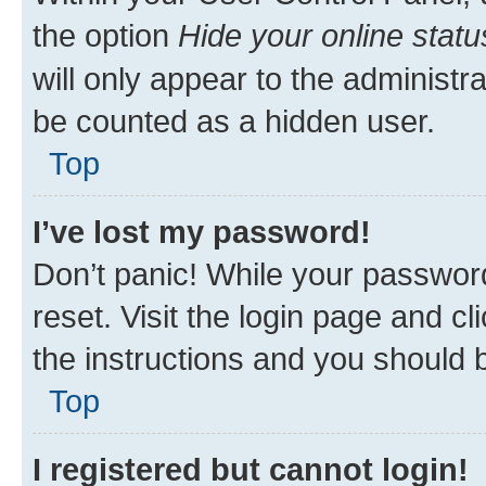
the option
Hide your online statu
will only appear to the administr
be counted as a hidden user.
Top
I’ve lost my password!
Don’t panic! While your password
reset. Visit the login page and cl
the instructions and you should b
Top
I registered but cannot login!