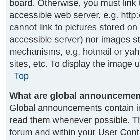
board. Otherwise, you must link 
accessible web server, e.g. htt
cannot link to pictures stored on
accessible server) nor images st
mechanisms, e.g. hotmail or ya
sites, etc. To display the image
Top
What are global announceme
Global announcements contain i
read them whenever possible. The
forum and within your User Con