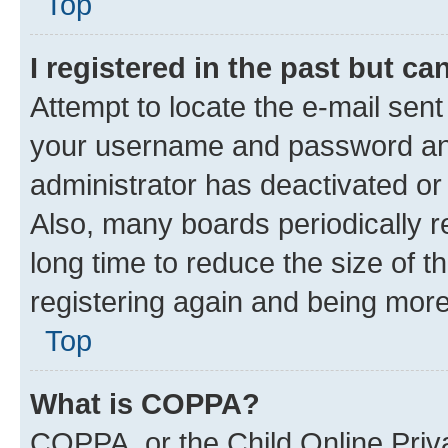
Top
I registered in the past but c
Attempt to locate the e-mail sent
your username and password and 
administrator has deactivated o
Also, many boards periodically 
long time to reduce the size of t
registering again and being more
Top
What is COPPA?
COPPA, or the Child Online Priva