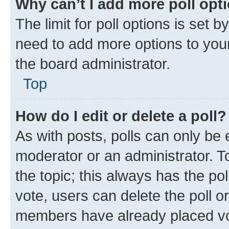
Why can’t I add more poll opt
The limit for poll options is set b
need to add more options to your
the board administrator.
Top
How do I edit or delete a poll?
As with posts, polls can only be e
moderator or an administrator. To e
the topic; this always has the pol
vote, users can delete the poll or
members have already placed vot