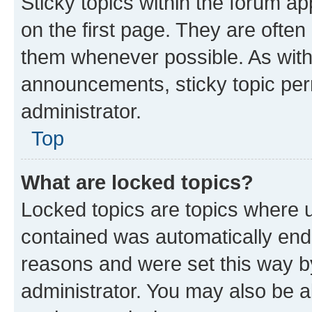
Sticky topics within the forum 
on the first page. They are often
them whenever possible. As wit
announcements, sticky topic per
administrator.
Top
What are locked topics?
Locked topics are topics where u
contained was automatically en
reasons and were set this way b
administrator. You may also be a