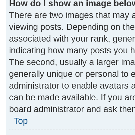
How do I show an image bel
There are two images that may
viewing posts. Depending on the 
associated with your rank, genera
indicating how many posts you h
The second, usually a larger ima
generally unique or personal to e
administrator to enable avatars 
can be made available. If you ar
board administrator and ask them
Top