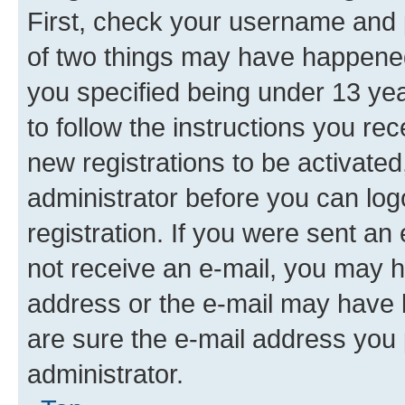
First, check your username and p
of two things may have happene
you specified being under 13 year
to follow the instructions you re
new registrations to be activated
administrator before you can log
registration. If you were sent an e
not receive an e-mail, you may h
address or the e-mail may have b
are sure the e-mail address you p
administrator.