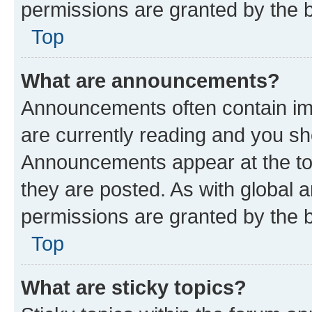
permissions are granted by the b
Top
What are announcements?
Announcements often contain imp
are currently reading and you s
Announcements appear at the top
they are posted. As with globa
permissions are granted by the b
Top
What are sticky topics?