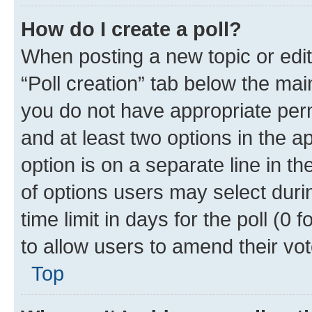
How do I create a poll?
When posting a new topic or editin
“Poll creation” tab below the mai
you do not have appropriate permi
and at least two options in the a
option is on a separate line in t
of options users may select duri
time limit in days for the poll (0 f
to allow users to amend their vot
Top