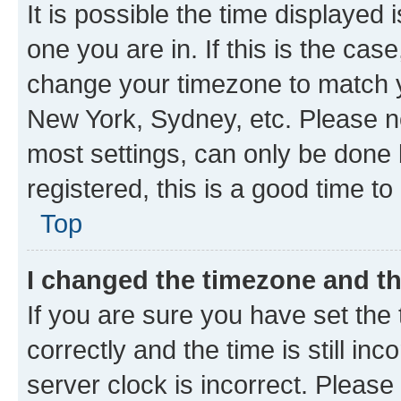
It is possible the time displayed 
one you are in. If this is the cas
change your timezone to match yo
New York, Sydney, etc. Please no
most settings, can only be done b
registered, this is a good time to
Top
I changed the timezone and the
If you are sure you have set t
correctly and the time is still inc
server clock is incorrect. Please 