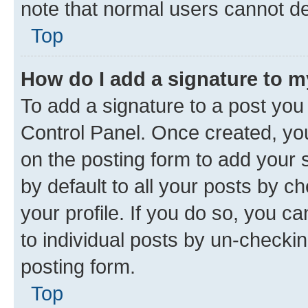
note that normal users cannot d
Top
How do I add a signature to 
To add a signature to a post you
Control Panel. Once created, y
on the posting form to add your 
by default to all your posts by c
your profile. If you do so, you c
to individual posts by un-checkin
posting form.
Top