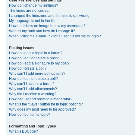
User Preferences and settings
How do I change my settings?
The times are not correct!
I changed the timezone and the time is still wrong!
My language is not in the list!
How do I show an image below my username?
What is my rank and how do I change it?
When I click the e-mail link for a user it asks me to login?
Posting Issues
How do I post a topic in a forum?
How do I edit or delete a post?
How do I add a signature to my post?
How do I create a poll?
Why can’t I add more poll options?
How do I edit or delete a poll?
Why can’t I access a forum?
Why can’t I add attachments?
Why did I receive a warning?
How can I report posts to a moderator?
What is the “Save” button for in topic posting?
Why does my post need to be approved?
How do I bump my topic?
Formatting and Topic Types
What is BBCode?