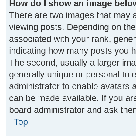
How do I show an image bel
There are two images that may
viewing posts. Depending on the 
associated with your rank, genera
indicating how many posts you h
The second, usually a larger ima
generally unique or personal to e
administrator to enable avatars 
can be made available. If you ar
board administrator and ask them
Top