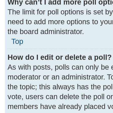
Why can’t I add more poll opt
The limit for poll options is set b
need to add more options to your
the board administrator.
Top
How do I edit or delete a poll?
As with posts, polls can only be e
moderator or an administrator. To e
the topic; this always has the pol
vote, users can delete the poll or
members have already placed vot