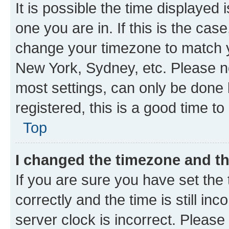
It is possible the time displayed 
one you are in. If this is the cas
change your timezone to match yo
New York, Sydney, etc. Please no
most settings, can only be done b
registered, this is a good time to
Top
I changed the timezone and the
If you are sure you have set t
correctly and the time is still inc
server clock is incorrect. Please 