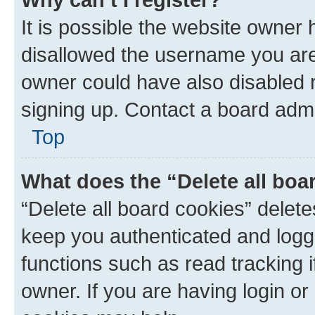
It is possible the website owner
disallowed the username you are 
owner could have also disabled r
signing up. Contact a board admi
Top
What does the “Delete all boa
“Delete all board cookies” dele
keep you authenticated and logge
functions such as read tracking 
owner. If you are having login or