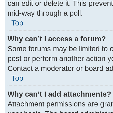
can edit or delete it. This preve
mid-way through a poll.
Top
Why can’t I access a forum?
Some forums may be limited to ce
post or perform another action 
Contact a moderator or board ad
Top
Why can’t I add attachments?
Attachment permissions are gran