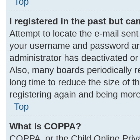
Top
I registered in the past but c
Attempt to locate the e-mail sent
your username and password and 
administrator has deactivated o
Also, many boards periodically 
long time to reduce the size of t
registering again and being more
Top
What is COPPA?
COPPA, or the Child Online Priva