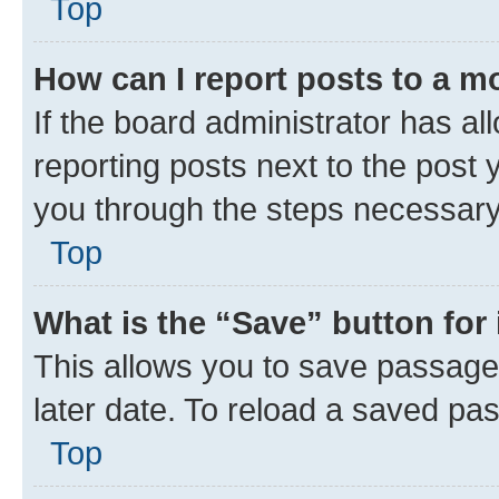
Top
How can I report posts to a m
If the board administrator has al
reporting posts next to the post y
you through the steps necessary 
Top
What is the “Save” button for 
This allows you to save passage
later date. To reload a saved pas
Top