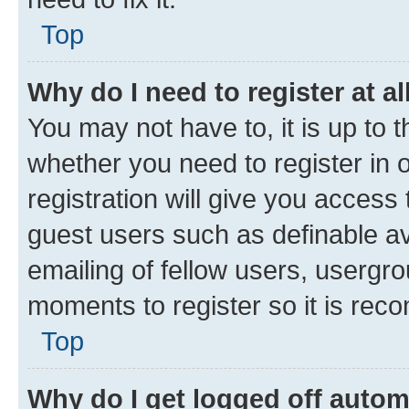
Top
Why do I need to register at al
You may not have to, it is up to 
whether you need to register in
registration will give you access 
guest users such as definable a
emailing of fellow users, usergro
moments to register so it is re
Top
Why do I get logged off autom