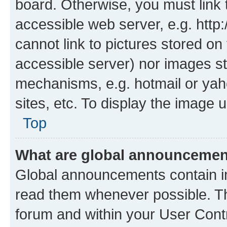
board. Otherwise, you must link 
accessible web server, e.g. htt
cannot link to pictures stored on
accessible server) nor images st
mechanisms, e.g. hotmail or ya
sites, etc. To display the image
Top
What are global announceme
Global announcements contain i
read them whenever possible. The
forum and within your User Con