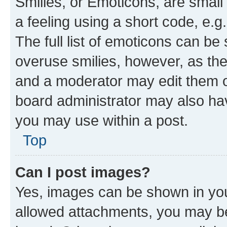
Smilies, or Emoticons, are smal
a feeling using a short code, e.g
The full list of emoticons can be 
overuse smilies, however, as th
and a moderator may edit them o
board administrator may also hav
you may use within a post.
Top
Can I post images?
Yes, images can be shown in your
allowed attachments, you may be