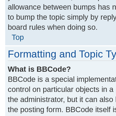
allowance between bumps has not
to bump the topic simply by reply
board rules when doing so.
Top
Formatting and Topic T
What is BBCode?
BBCode is a special implementati
control on particular objects in 
the administrator, but it can als
the posting form. BBCode itself i