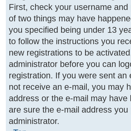
First, check your username and p
of two things may have happene
you specified being under 13 year
to follow the instructions you re
new registrations to be activated
administrator before you can log
registration. If you were sent an e
not receive an e-mail, you may h
address or the e-mail may have b
are sure the e-mail address you p
administrator.