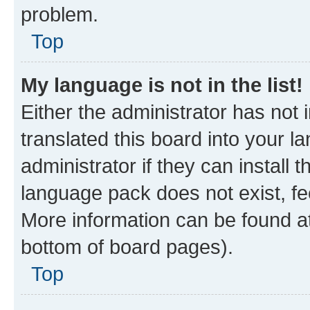
problem.
Top
My language is not in the list!
Either the administrator has not
translated this board into your 
administrator if they can install
language pack does not exist, fee
More information can be found at
bottom of board pages).
Top