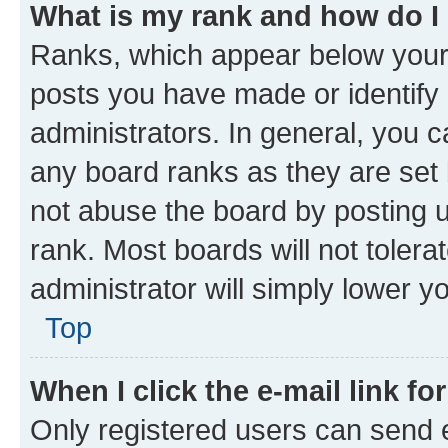
What is my rank and how do I
Ranks, which appear below your
posts you have made or identify 
administrators. In general, you 
any board ranks as they are set 
not abuse the board by posting u
rank. Most boards will not tolera
administrator will simply lower y
Top
When I click the e-mail link fo
Only registered users can send e-