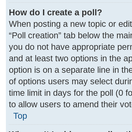
How do I create a poll?
When posting a new topic or editin
“Poll creation” tab below the mai
you do not have appropriate permi
and at least two options in the a
option is on a separate line in t
of options users may select duri
time limit in days for the poll (0 f
to allow users to amend their vot
Top