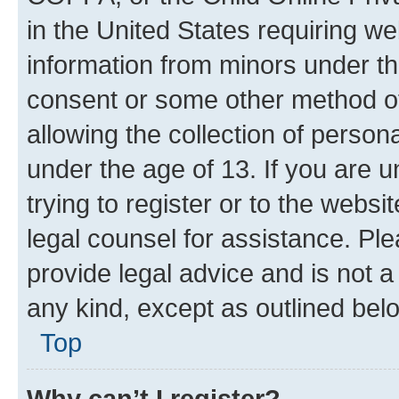
in the United States requiring we
information from minors under th
consent or some other method o
allowing the collection of persona
under the age of 13. If you are u
trying to register or to the websi
legal counsel for assistance. P
provide legal advice and is not a 
any kind, except as outlined bel
Top
Why can’t I register?