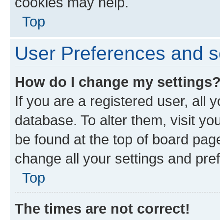
cookies may help.
Top
User Preferences and s
How do I change my settings
If you are a registered user, all 
database. To alter them, visit yo
be found at the top of board page
change all your settings and pre
Top
The times are not correct!