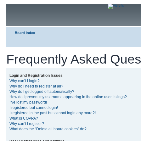
Board index
Frequently Asked Ques
Login and Registration Issues
Why can’t I login?
Why do I need to register at all?
Why do I get logged off automatically?
How do I prevent my username appearing in the online user listings?
I’ve lost my password!
I registered but cannot login!
I registered in the past but cannot login any more?!
What is COPPA?
Why can’t I register?
What does the “Delete all board cookies” do?