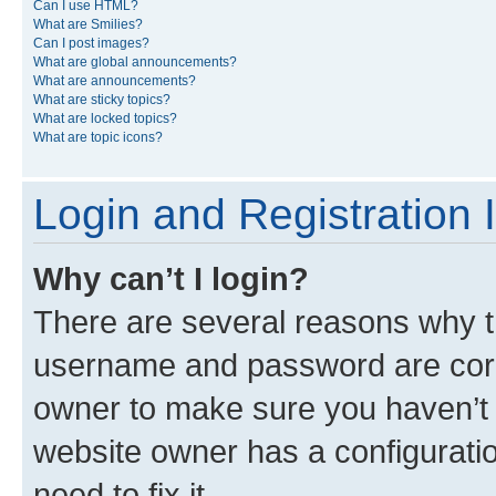
Can I use HTML?
What are Smilies?
Can I post images?
What are global announcements?
What are announcements?
What are sticky topics?
What are locked topics?
What are topic icons?
Login and Registration 
Why can’t I login?
There are several reasons why th
username and password are corre
owner to make sure you haven’t b
website owner has a configuratio
need to fix it.