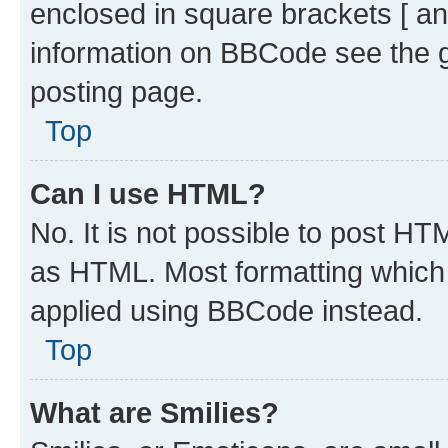
enclosed in square brackets [ an
information on BBCode see the 
posting page.
Top
Can I use HTML?
No. It is not possible to post H
as HTML. Most formatting which
applied using BBCode instead.
Top
What are Smilies?