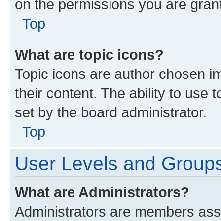
on the permissions you are grant
Top
What are topic icons?
Topic icons are author chosen im
their content. The ability to use
set by the board administrator.
Top
User Levels and Group
What are Administrators?
Administrators are members assig