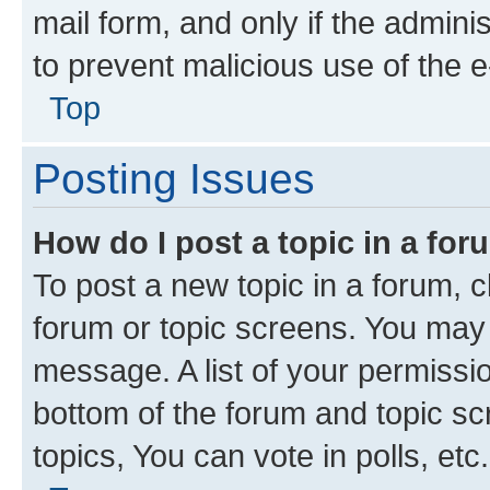
mail form, and only if the adminis
to prevent malicious use of the
Top
Posting Issues
How do I post a topic in a fo
To post a new topic in a forum, cl
forum or topic screens. You may 
message. A list of your permissio
bottom of the forum and topic s
topics, You can vote in polls, etc.