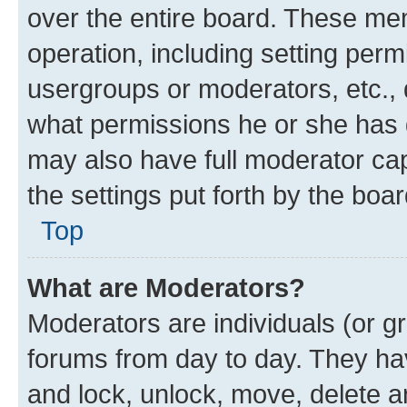
over the entire board. These mem
operation, including setting perm
usergroups or moderators, etc.,
what permissions he or she has 
may also have full moderator capa
the settings put forth by the boa
Top
What are Moderators?
Moderators are individuals (or gr
forums from day to day. They have
and lock, unlock, move, delete an