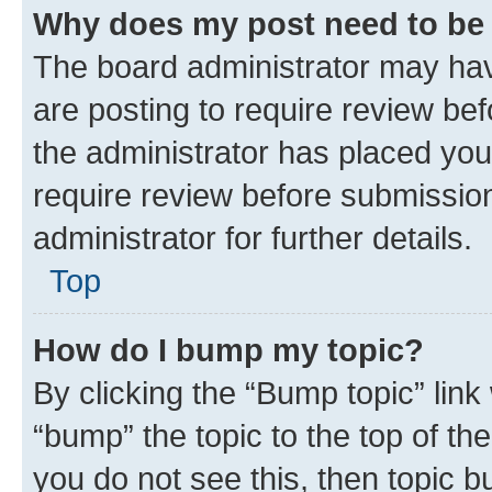
Why does my post need to be
The board administrator may hav
are posting to require review bef
the administrator has placed you
require review before submissio
administrator for further details.
Top
How do I bump my topic?
By clicking the “Bump topic” link
“bump” the topic to the top of th
you do not see this, then topic 