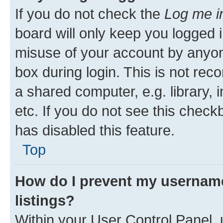
If you do not check the
Log me i
board will only keep you logged i
misuse of your account by anyone
box during login. This is not r
a shared computer, e.g. library, 
etc. If you do not see this check
has disabled this feature.
Top
How do I prevent my username
listings?
Within your User Control Panel, 