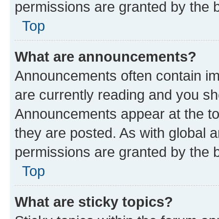
permissions are granted by the b
Top
What are announcements?
Announcements often contain imp
are currently reading and you s
Announcements appear at the top
they are posted. As with globa
permissions are granted by the b
Top
What are sticky topics?