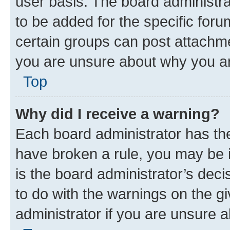
user basis. The board administr
to be added for the specific foru
certain groups can post attachme
you are unsure about why you ar
Top
Why did I receive a warning?
Each board administrator has their
have broken a rule, you may be i
is the board administrator’s dec
to do with the warnings on the gi
administrator if you are unsure