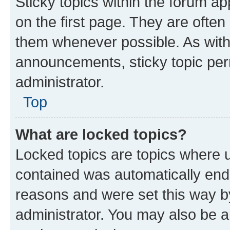
Sticky topics within the forum 
on the first page. They are often
them whenever possible. As wit
announcements, sticky topic per
administrator.
Top
What are locked topics?
Locked topics are topics where u
contained was automatically en
reasons and were set this way b
administrator. You may also be a