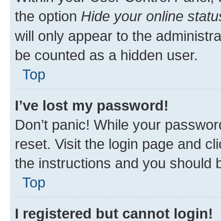
the option
Hide your online statu
will only appear to the administr
be counted as a hidden user.
Top
I’ve lost my password!
Don’t panic! While your password
reset. Visit the login page and cl
the instructions and you should b
Top
I registered but cannot login!