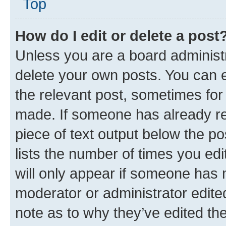
Top
How do I edit or delete a post
Unless you are a board administr
delete your own posts. You can ed
the relevant post, sometimes for 
made. If someone has already repl
piece of text output below the po
lists the number of times you edi
will only appear if someone has ma
moderator or administrator edite
note as to why they’ve edited the